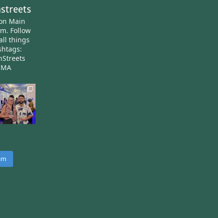
streets
ton Main
am.
Follow
all things
htags:
nStreets
nMA
ram