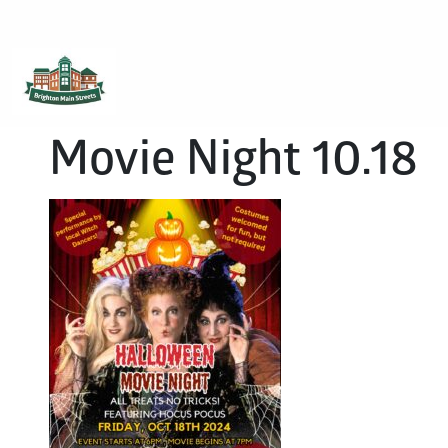
Brighton Main Streets
The Brighton Community: Connected
Movie Night 10.18