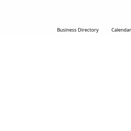
Business Directory
Calenda