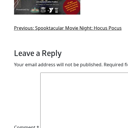
Previous:
Spooktacular Movie Night: Hocus Pocus
Leave a Reply
Your email address will not be published.
Required f
Comment
*