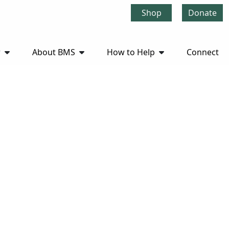
Shop
Donate
r
About BMS
How to Help
Connect