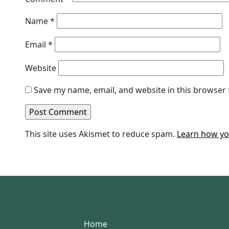
Name
*
Email
*
Website
Save my name, email, and website in this browser 
This site uses Akismet to reduce spam.
Learn how yo
Home