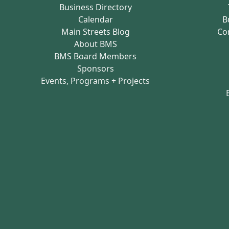
Business Directory
Calendar
B
Main Streets Blog
Co
About BMS
BMS Board Members
Sponsors
Events, Programs + Projects