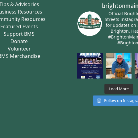
Tips & Advisories
brightonmain
usiness Resources
Official Brigh
mmunity Resources
Streets Instagr
for updates on 
Featured Events
Brighton.
Has
Support BMS
#BrightonMai
Donate
#Brighto
Volunteer
BMS Merchandise
Load More
Follow on Instag