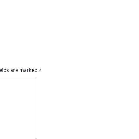
ields are marked
*