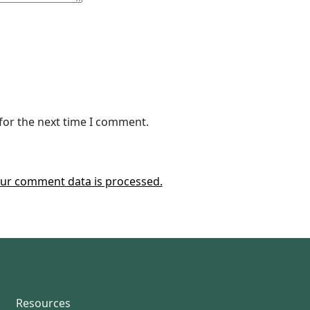
for the next time I comment.
ur comment data is processed.
Resources