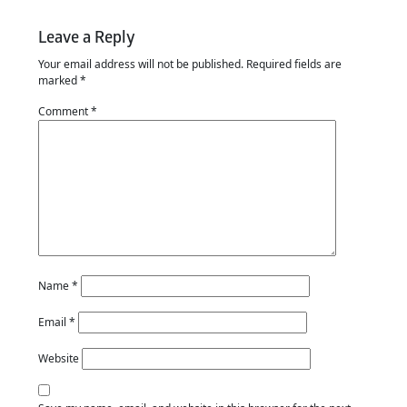
Leave a Reply
Your email address will not be published.
Required fields are
marked
*
Comment
*
Name
*
Email
*
Website