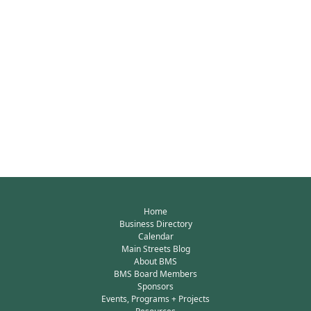
Home
Business Directory
Calendar
Main Streets Blog
About BMS
BMS Board Members
Sponsors
Events, Programs + Projects