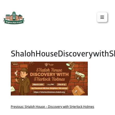
Brighton Main Streets
The Brighton Community: Connected
ShalohHouseDiscoverywithS
Previous:
SHaloh House – Discovery with SHerlock Holmes