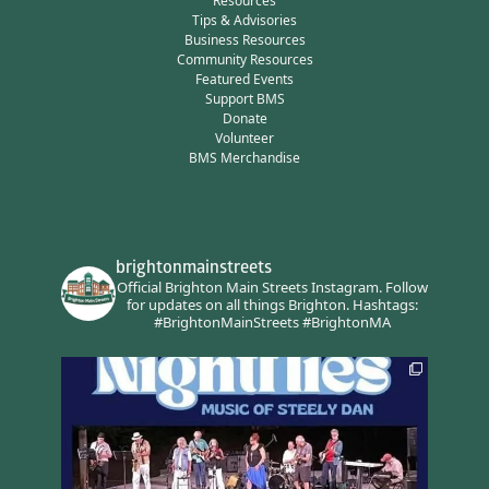
Resources
Tips & Advisories
Business Resources
Community Resources
Featured Events
Support BMS
Donate
Volunteer
BMS Merchandise
brightonmainstreets
Official Brighton Main Streets Instagram.
Follow
for updates on all things Brighton.
Hashtags:
#BrightonMainStreets #BrightonMA