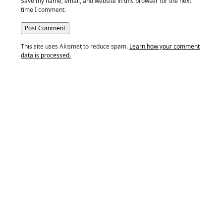
Save my name, email, and website in this browser for the next
time I comment.
This site uses Akismet to reduce spam.
Learn how your comment
data is processed.