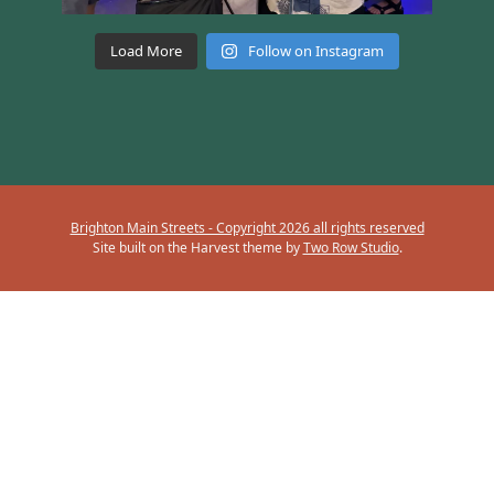
Load More
Follow on Instagram
Brighton Main Streets - Copyright 2026 all rights reserved
Site built on the Harvest theme by
Two Row Studio
.