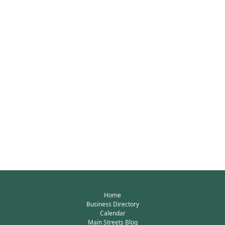
Home
Business Directory
Calendar
Main Streets Blog