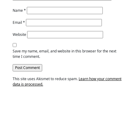
Name
*
Email
*
Website
Save my name, email, and website in this browser for the next
time I comment.
This site uses Akismet to reduce spam.
Learn how your comment
data is processed.