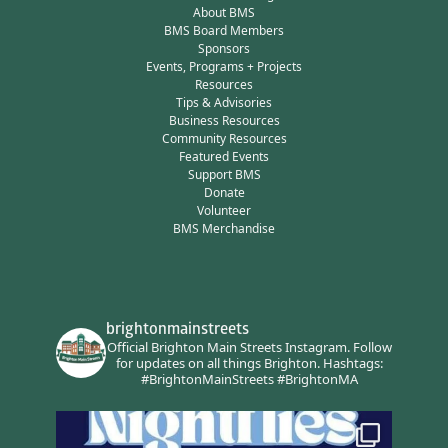
About BMS
BMS Board Members
Sponsors
Events, Programs + Projects
Resources
Tips & Advisories
Business Resources
Community Resources
Featured Events
Support BMS
Donate
Volunteer
BMS Merchandise
brightonmainstreets
Official Brighton Main Streets Instagram.
Follow
for updates on all things Brighton.
Hashtags:
#BrightonMainStreets #BrightonMA