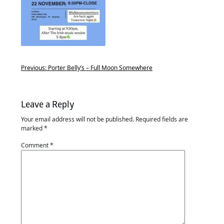
Previous:
Porter Belly’s – Full Moon Somewhere
Leave a Reply
Your email address will not be published.
Required fields are
marked
*
Comment
*