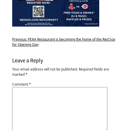
Previous:
PEKA Restaurant is becoming the home of the Red Sox
for Opening Day
Leave a Reply
Your email address will not be published.
Required fields are
marked
*
Comment
*