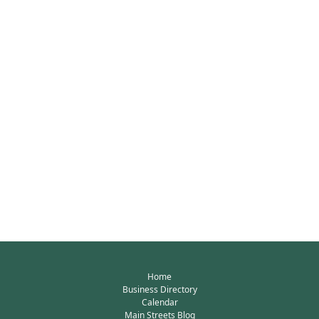
Home
Business Directory
Calendar
Main Streets Blog