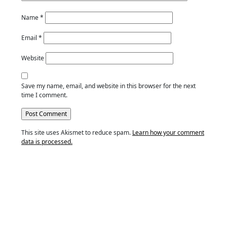
Name
*
Email
*
Website
Save my name, email, and website in this browser for the next
time I comment.
This site uses Akismet to reduce spam.
Learn how your comment
data is processed.