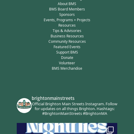
About BMS
BMS Board Members
Sponsors
Events, Programs + Projects
Resources
Tips & Advisories
Business Resources
Community Resources
Featured Events
Support BMS
Donate
Volunteer
BMS Merchandise
brightonmainstreets
Official Brighton Main Streets Instagram.
Follow
for updates on all things Brighton.
Hashtags:
#BrightonMainStreets #BrightonMA