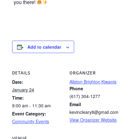
you there!
Add to calendar
DETAILS
ORGANIZER
Allston Brighton Kiwanis
Date:
Phone
January 24
(617) 304-1277
Time:
Email
9:00 am - 11:30 am
kevincleary8@gmail.com
Event Category:
View Organizer Website
Community Events
VENUE