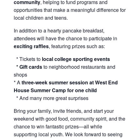
community
, helping to fund programs and
opportunities that make a meaningful difference for
local children and teens.
In addition to a hearty pancake breakfast,
attendees will have the chance to participate in
exciting raffles
, featuring prizes such as:
* Tickets to
local college sporting events
* Gift cards
to neighborhood restaurants and
shops
* A
three-week summer session at West End
House Summer Camp for one child
* And many more great surprises
Bring your family, invite friends, and start your
weekend with good food, community spirit, and the
chance to win fantastic prizes—all while
supporting local youth. We look forward to seeing