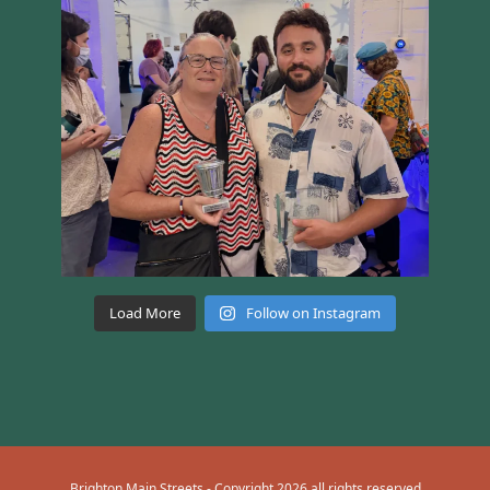
Load More
Follow on Instagram
Brighton Main Streets - Copyright 2026 all rights reserved