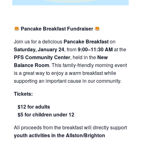
Pancake Breakfast Fundraiser
Join us for a delicious
Pancake Breakfast
on
Saturday, January 24
, from
9:00–11:30 AM
at the
PFS Community Center
, held in the
New
Balance Room
. This family-friendly morning event
is a great way to enjoy a warm breakfast while
supporting an important cause in our community.
Tickets:
$12 for adults
$5 for children under 12
All proceeds from the breakfast will directly support
youth activities in the Allston/Brighton