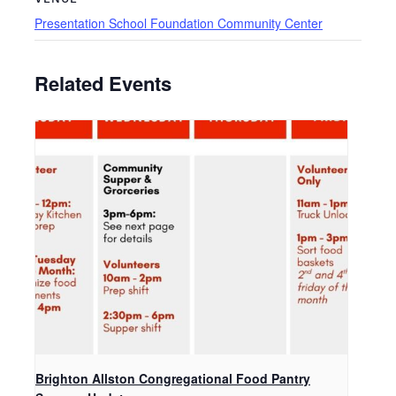
Presentation School Foundation Community Center
Related Events
Brighton Allston Congregational Food Pantry