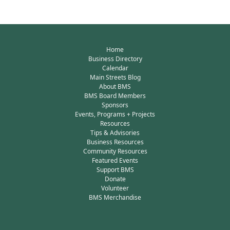
Home
Business Directory
Calendar
Main Streets Blog
About BMS
BMS Board Members
Sponsors
Events, Programs + Projects
Resources
Tips & Advisories
Business Resources
Community Resources
Featured Events
Support BMS
Donate
Volunteer
BMS Merchandise