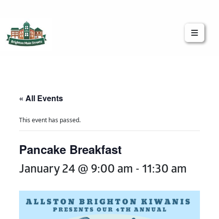
Brighton Main Streets
The Brighton Community: Connected
« All Events
This event has passed.
Pancake Breakfast
January 24 @ 9:00 am
-
11:30 am