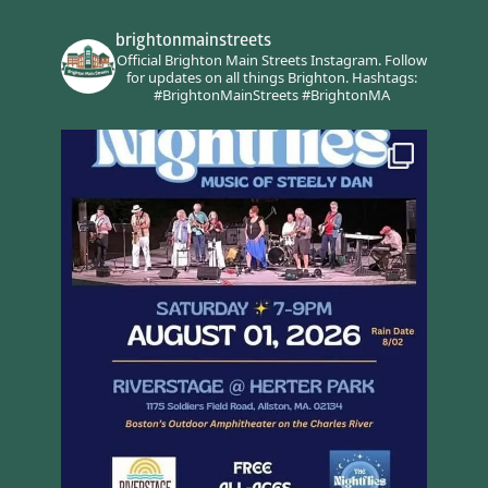
brightonmainstreets
Official Brighton Main Streets Instagram.
Follow
for updates on all things Brighton.
Hashtags:
#BrightonMainStreets #BrightonMA