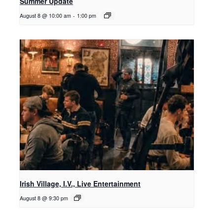
Summer Update
August 8 @ 10:00 am
-
1:00 pm
Irish Village, I.V., Live Entertainment
August 8 @ 9:30 pm