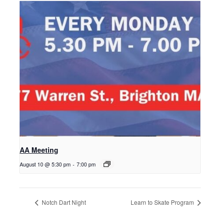
AA Meeting
August 10 @ 5:30 pm
-
7:00 pm
Notch Dart Night
Learn to Skate Program