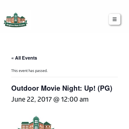
Brighton Main Streets
The Brighton Community: Connected
« All Events
This event has passed.
Outdoor Movie Night: Up! (PG)
June 22, 2017 @ 12:00 am