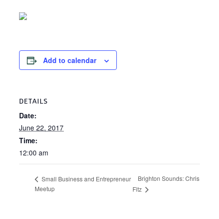
Add to calendar
DETAILS
Date:
June 22, 2017
Time:
12:00 am
Brighton Sounds: Chris
Small Business and Entrepreneur
Meetup
Fitz