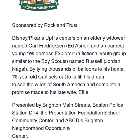
Sponsored by Rockland Trust.
Disney/Pixar’s Up! is centers on an elderly widower
named Carl Fredricksen (Ed Asner) and an earnest
young “Wilderness Explorer” (a fictional youth group
similar to the Boy Scouts) named Russell (Jordan
Nagai). By tying thousands of balloons to his home,
78-year-old Carl sets out to fulfill his dream
to see the wilds of South America and complete a
promise made to his late wife, Ellie.
Presented by Brighton Main Streets, Boston Police
Station D14, the Presentation Foundation School
Community Center, and ABCD’s Brighton
Neighborhood Opportunity
Center.