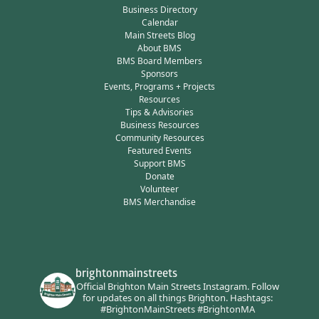
Business Directory
Calendar
Main Streets Blog
About BMS
BMS Board Members
Sponsors
Events, Programs + Projects
Resources
Tips & Advisories
Business Resources
Community Resources
Featured Events
Support BMS
Donate
Volunteer
BMS Merchandise
brightonmainstreets
Official Brighton Main Streets Instagram.
Follow
for updates on all things Brighton.
Hashtags:
#BrightonMainStreets #BrightonMA