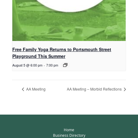
Free Family Yoga Returns to Portsmouth Street
Playground This Summer
August 5 @ 6:00 pm
-
7:00 pm
AA Meeting
AA Meeting – Morbid Reflections
Home
Business Directory