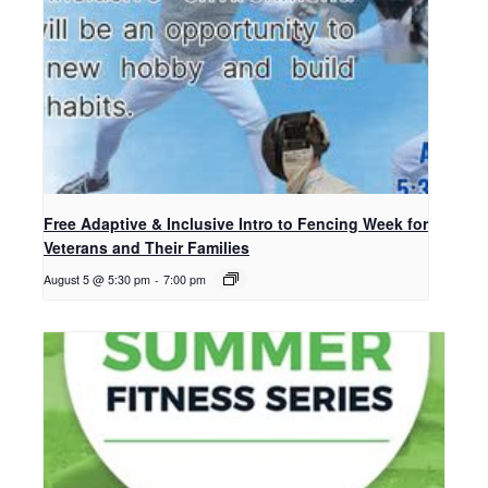
Free Adaptive & Inclusive Intro to Fencing Week for
Veterans and Their Families
August 5 @ 5:30 pm
-
7:00 pm