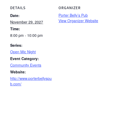
DETAILS
ORGANIZER
Porter Belly’s Pub
Date:
View Organizer Website
November 29, 2027
Time:
8:00 pm - 10:00 pm
Series:
Open Mic Night
Event Category:
Community Events
Website:
http://www.porterbellyspu
b.com/