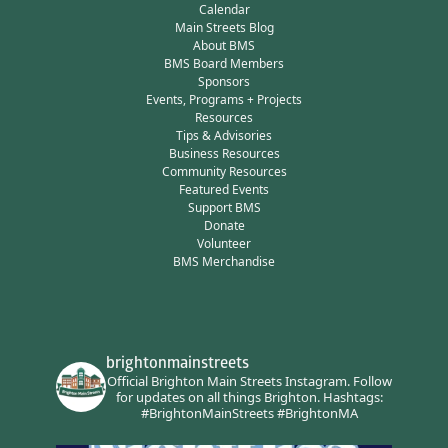
Calendar
Main Streets Blog
About BMS
BMS Board Members
Sponsors
Events, Programs + Projects
Resources
Tips & Advisories
Business Resources
Community Resources
Featured Events
Support BMS
Donate
Volunteer
BMS Merchandise
brightonmainstreets
Official Brighton Main Streets Instagram.
Follow
for updates on all things Brighton.
Hashtags:
#BrightonMainStreets #BrightonMA