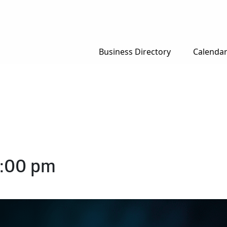
Business Directory
Calenda
:00 pm