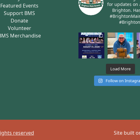
for updates on 
Featured Events
Brighton.
Has
Support BMS
#BrightonMai
Donate
#Brighto
Volunteer
BMS Merchandise
Load More
Follow on Instag
rights reserved
Site built