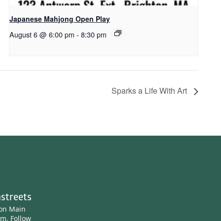
Japanese Mahjong Open Play
August 6 @ 6:00 pm
-
8:30 pm
Sparks a Life With Art
streets
ton Main
am.
Follow