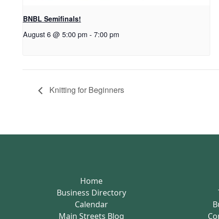
BNBL Semifinals!
August 6 @ 5:00 pm
-
7:00 pm
Knitting for Beginners
Home
Business Directory
Calendar
B
Main Streets Blog
Co