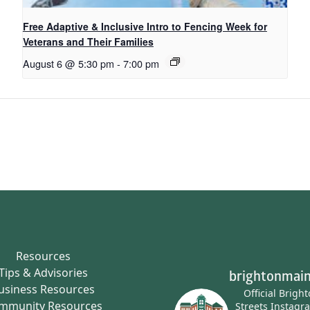
Free Adaptive & Inclusive Intro to Fencing Week for
Veterans and Their Families
August 6 @ 5:30 pm
-
7:00 pm
Resources
Tips & Advisories
brightonmain
usiness Resources
Official Brigh
mmunity Resources
Streets Instagr