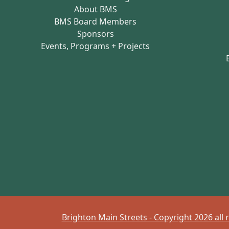
About BMS
BMS Board Members
Sponsors
Events, Programs + Projects
Brighton Main Streets - Copyright 2026 all 