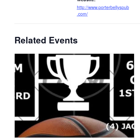
http://www.porterbellyspub
.com/
Related Events