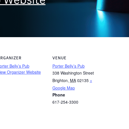
RGANIZER
VENUE
orter Belly’s Pub
Porter Belly’s Pub
iew Organizer Website
338 Washington Street
Brighton
,
MA
02135
+
Google Map
Phone
617-254-3300