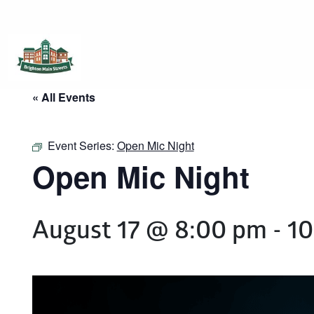
Brighton Main Streets
The Brighton Community: Connected
« All Events
Event Series:
Open Mic Night
Open Mic Night
August 17 @ 8:00 pm
-
10