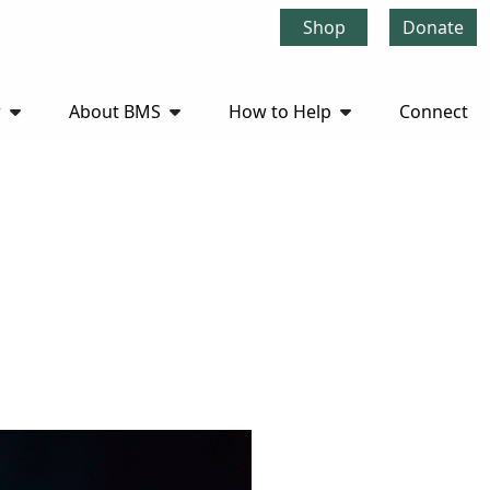
Shop
Donate
r
About BMS
How to Help
Connect