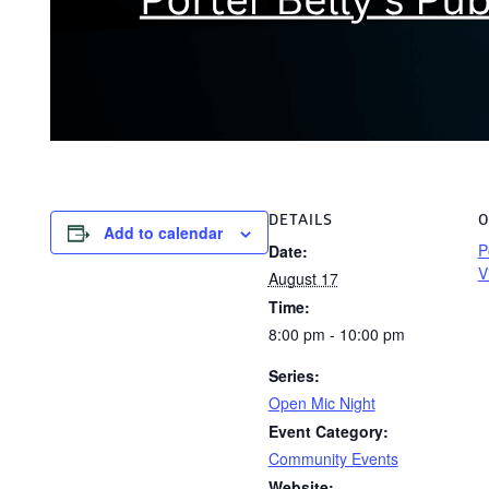
DETAILS
O
Add to calendar
P
Date:
V
August 17
Time:
8:00 pm - 10:00 pm
Series:
Open Mic Night
Event Category:
Community Events
Website: