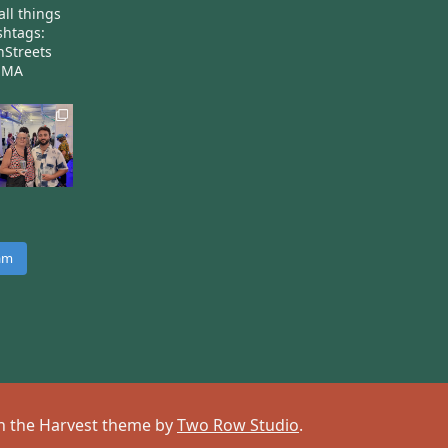
all things
htags:
nStreets
nMA
ram
 on the Harvest theme by
Two Row Studio
.