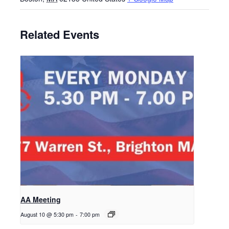
Related Events
AA Meeting
August 10 @ 5:30 pm
-
7:00 pm