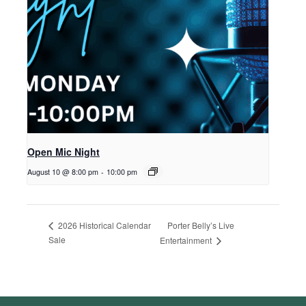
Open Mic Night
August 10 @ 8:00 pm
-
10:00 pm
Porter Belly’s Live
2026 Historical Calendar
Sale
Entertainment