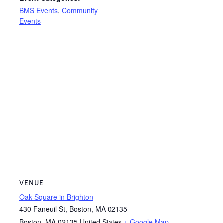
BMS Events
,
Community
Events
VENUE
Oak Square in Brighton
430 Faneuil St, Boston, MA 02135
Boston
,
MA
02135
United States
+ Google Map