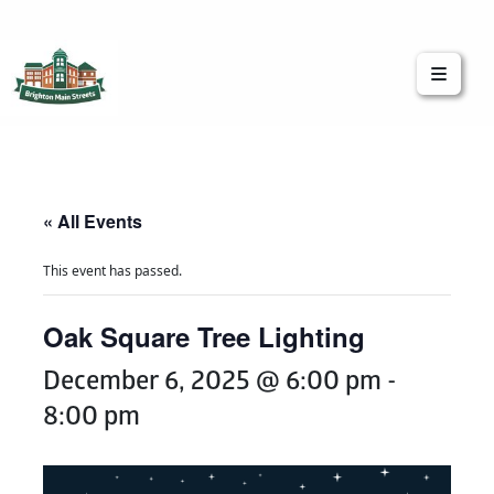
Brighton Main Streets
The Brighton Community: Connected
« All Events
This event has passed.
Oak Square Tree Lighting
December 6, 2025 @ 6:00 pm
-
8:00 pm