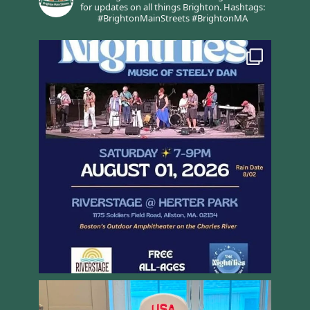
for updates on all things Brighton.
Hashtags:
#BrightonMainStreets #BrightonMA