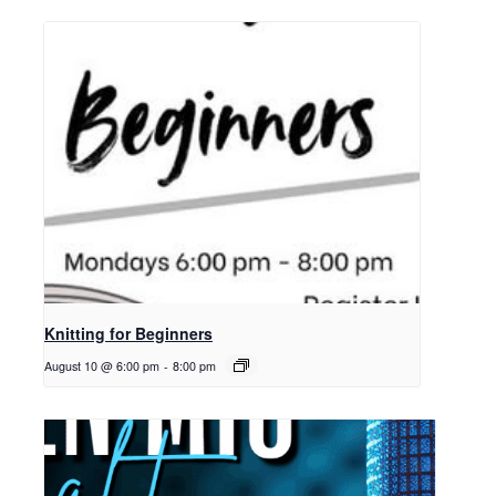
Knitting for Beginners
August 10 @ 6:00 pm
-
8:00 pm