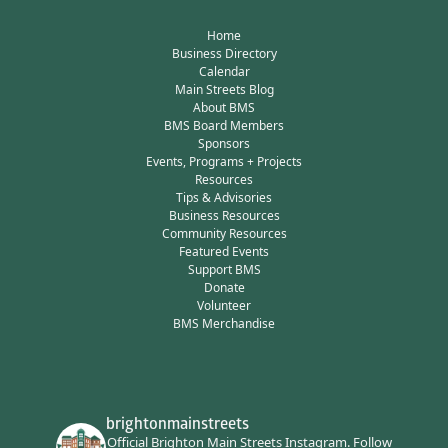
Home
Business Directory
Calendar
Main Streets Blog
About BMS
BMS Board Members
Sponsors
Events, Programs + Projects
Resources
Tips & Advisories
Business Resources
Community Resources
Featured Events
Support BMS
Donate
Volunteer
BMS Merchandise
brightonmainstreets
Official Brighton Main Streets Instagram.
Follow