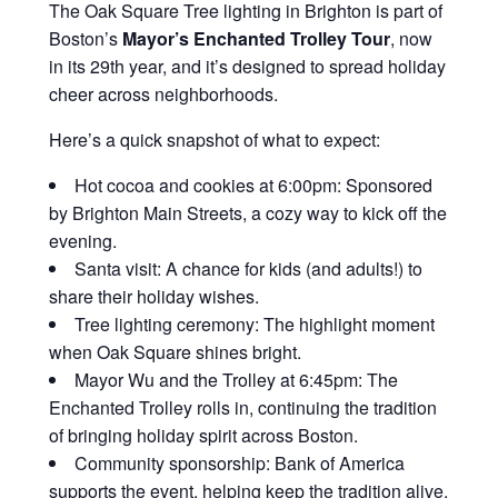
The Oak Square Tree lighting in Brighton is part of
Boston’s
Mayor’s Enchanted Trolley Tour
, now
in its 29th year, and it’s designed to spread holiday
cheer across neighborhoods.
Here’s a quick snapshot of what to expect:
Hot cocoa and cookies at 6:00pm
: Sponsored
by Brighton Main Streets, a cozy way to kick off the
evening.
Santa visit
: A chance for kids (and adults!) to
share their holiday wishes.
Tree lighting ceremony
: The highlight moment
when Oak Square shines bright.
Mayor Wu and the Trolley at 6:45pm
: The
Enchanted Trolley rolls in, continuing the tradition
of bringing holiday spirit across Boston.
Community sponsorship
: Bank of America
supports the event, helping keep the tradition alive.