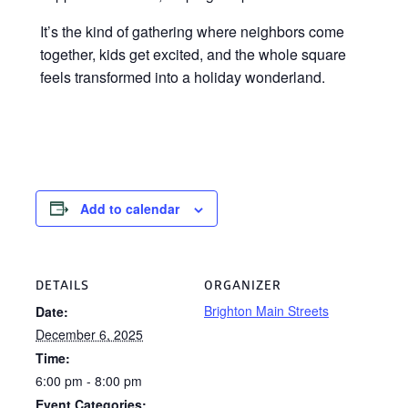
It’s the kind of gathering where neighbors come
together, kids get excited, and the whole square
feels transformed into a holiday wonderland.
Add to calendar
DETAILS
ORGANIZER
Brighton Main Streets
Date:
December 6, 2025
Time:
6:00 pm - 8:00 pm
Event Categories: