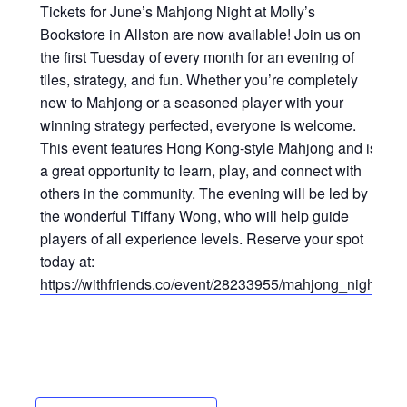
Tickets for June’s Mahjong Night at Molly’s
Bookstore in Allston are now available! Join us on
the first Tuesday of every month for an evening of
tiles, strategy, and fun. Whether you’re completely
new to Mahjong or a seasoned player with your
winning strategy perfected, everyone is welcome.
This event features Hong Kong-style Mahjong and is
a great opportunity to learn, play, and connect with
others in the community. The evening will be led by
the wonderful Tiffany Wong, who will help guide
players of all experience levels. Reserve your spot
today at:
https://withfriends.co/event/28233955/mahjong_night