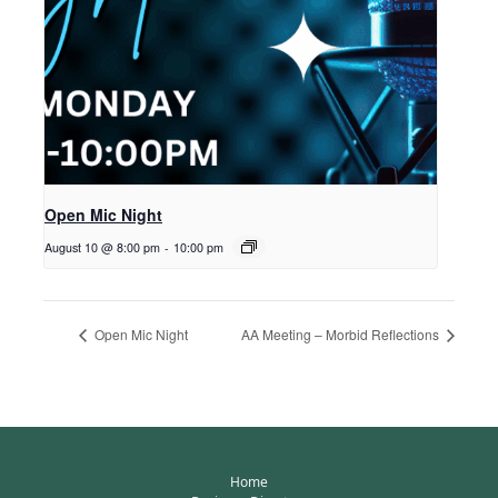
Open Mic Night
August 10 @ 8:00 pm
-
10:00 pm
Open Mic Night
AA Meeting – Morbid Reflections
Home