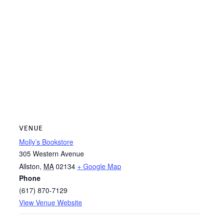
VENUE
Molly’s Bookstore
305 Western Avenue
Allston
,
MA
02134
+ Google Map
Phone
(617) 870-7129
View Venue Website