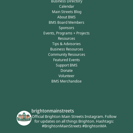
Business Directory
Calendar
Main Streets Blog
About BMS
BMS Board Members
Sponsors
Events, Programs + Projects
Resources
Tips & Advisories
Business Resources
Community Resources
Featured Events
Support BMS
Donate
Volunteer
BMS Merchandise
brightonmainstreets
Official Brighton Main Streets Instagram.
Follow
for updates on all things Brighton.
Hashtags:
#BrightonMainStreets #BrightonMA