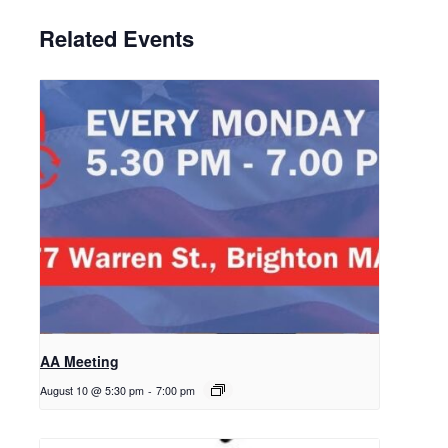
Related Events
AA Meeting
August 10 @ 5:30 pm
-
7:00 pm