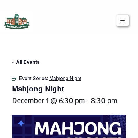
Brighton Main Streets
The Brighton Community: Connected
« All Events
Event Series:
Mahjong Night
Mahjong Night
December 1 @ 6:30 pm
-
8:30 pm