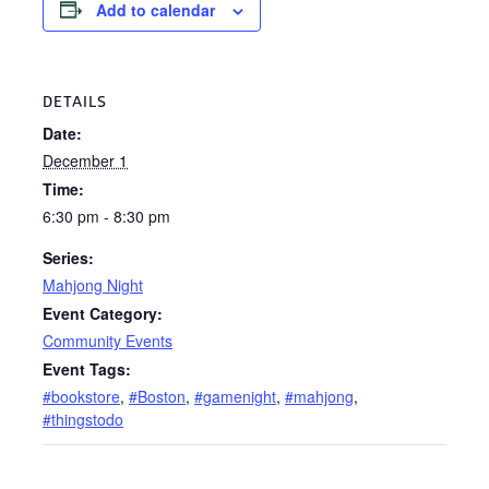
Add to calendar
DETAILS
Date:
December 1
Time:
6:30 pm - 8:30 pm
Series:
Mahjong Night
Event Category:
Community Events
Event Tags:
#bookstore
,
#Boston
,
#gamenight
,
#mahjong
,
#thingstodo