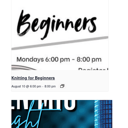
Knitting for Beginners
August 10 @ 6:00 pm
-
8:00 pm