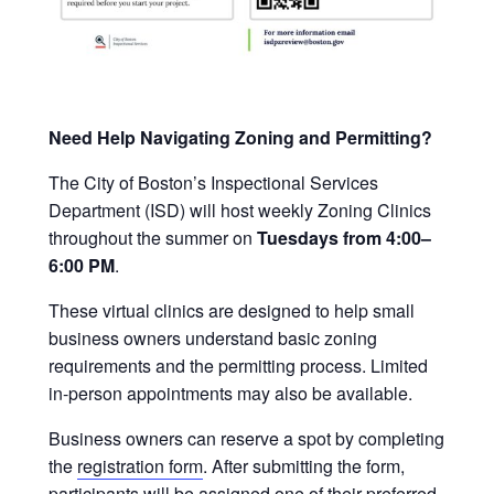
Need Help Navigating Zoning and Permitting?
The City of Boston’s Inspectional Services
Department (ISD) will host weekly Zoning Clinics
throughout the summer on
Tuesdays from 4:00–
6:00 PM
.
These virtual clinics are designed to help small
business owners understand basic zoning
requirements and the permitting process. Limited
in-person appointments may also be available.
Business owners can reserve a spot by completing
the
registration form
. After submitting the form,
participants will be assigned one of their preferred