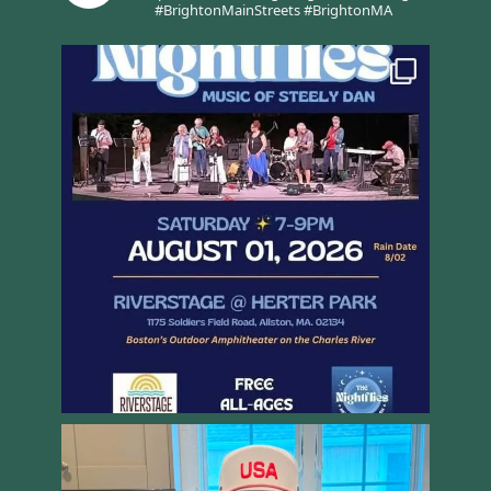
#BrightonMainStreets #BrightonMA