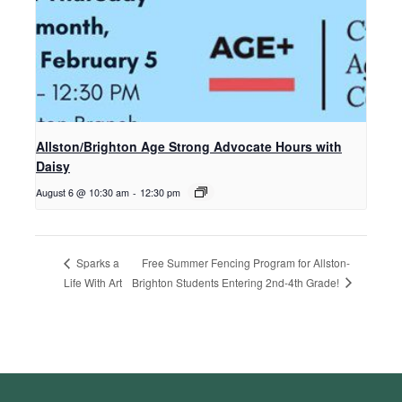
Allston/Brighton Age Strong Advocate Hours with
Daisy
August 6 @ 10:30 am
-
12:30 pm
Free Summer Fencing Program for Allston-
Sparks a
Brighton Students Entering 2nd-4th Grade!
Life With Art