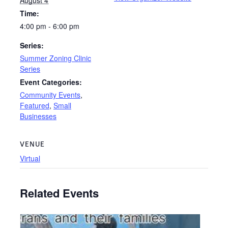
Time:
4:00 pm - 6:00 pm
Series:
Summer Zoning Clinic
Series
Event Categories:
Community Events
,
Featured
,
Small
Businesses
VENUE
Virtual
Related Events