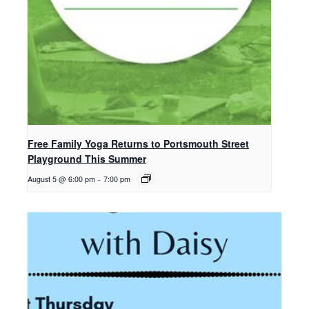
Free Family Yoga Returns to Portsmouth Street
Playground This Summer
August 5 @ 6:00 pm
-
7:00 pm