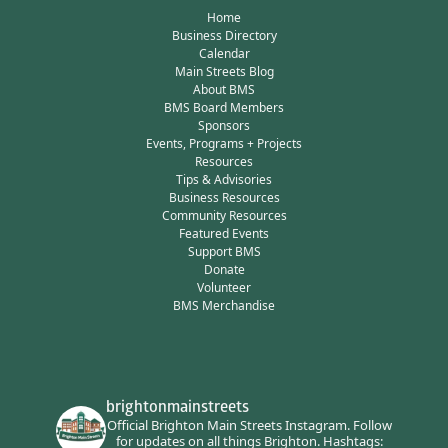
Home
Business Directory
Calendar
Main Streets Blog
About BMS
BMS Board Members
Sponsors
Events, Programs + Projects
Resources
Tips & Advisories
Business Resources
Community Resources
Featured Events
Support BMS
Donate
Volunteer
BMS Merchandise
brightonmainstreets
Official Brighton Main Streets Instagram.
Follow
for updates on all things Brighton.
Hashtags: