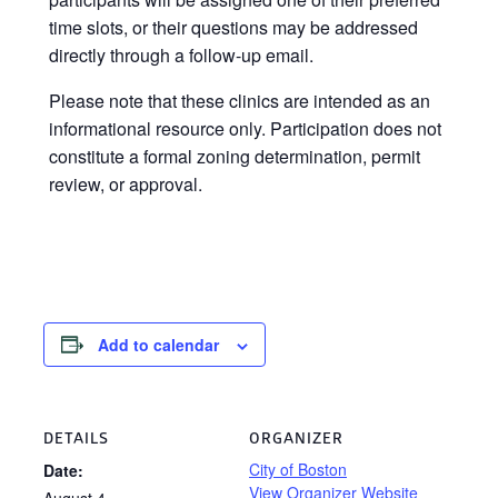
time slots, or their questions may be addressed
directly through a follow-up email.
Please note that these clinics are intended as an
informational resource only. Participation does not
constitute a formal zoning determination, permit
review, or approval.
Add to calendar
DETAILS
ORGANIZER
City of Boston
Date:
View Organizer Website
August 4