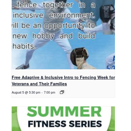
Free Adaptive & Inclusive Intro to Fencing Week for
Veterans and Their Families
August 5 @ 5:30 pm
-
7:00 pm