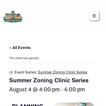
Brighton Main Streets
The Brighton Community: Connected
« All Events
This event has passed.
Event Series:
Summer Zoning Clinic Series
Summer Zoning Clinic Series
August 4 @ 4:00 pm
-
6:00 pm