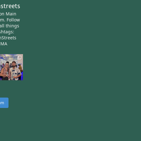
streets
ton Main
am.
Follow
all things
htags:
nStreets
nMA
ram