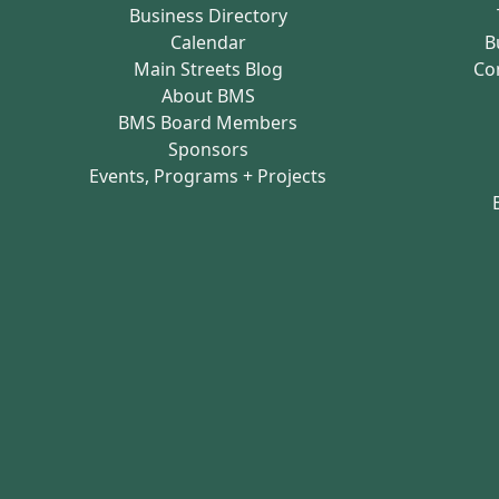
Business Directory
Calendar
B
Main Streets Blog
Co
About BMS
BMS Board Members
Sponsors
Events, Programs + Projects