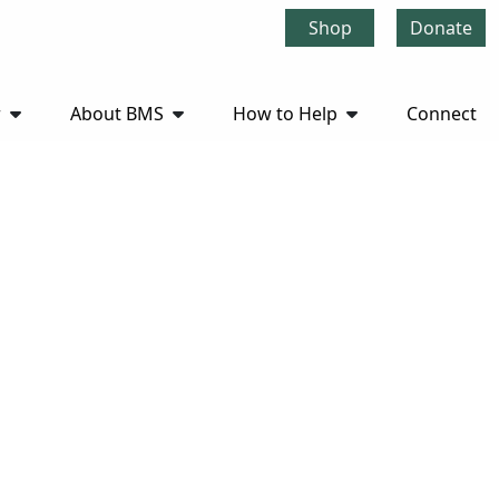
Shop
Donate
r
About BMS
How to Help
Connect