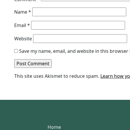
Name
*
Email
*
Website
Save my name, email, and website in this browser 
This site uses Akismet to reduce spam.
Learn how yo
Home