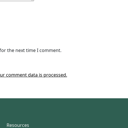
for the next time I comment.
ur comment data is processed.
Resources