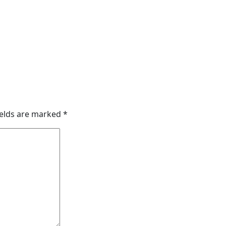
ields are marked
*