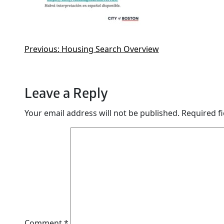
Previous:
Housing Search Overview
Leave a Reply
Your email address will not be published.
Required f
Comment
*