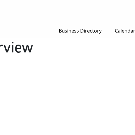
Business Directory
Calenda
rview