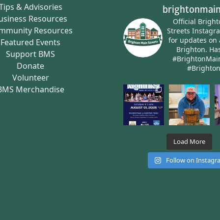
Tips & Advisories
brightonmain
usiness Resources
Official Brigh
mmunity Resources
Streets Instagr
for updates on 
Featured Events
Brighton.
Has
Support BMS
#BrightonMai
Donate
#Brighto
Volunteer
BMS Merchandise
Load More
Follow on Instag