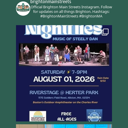
brightonmainstreets
Official Brighton Main Streets Instagram.
Follow
for updates on all things Brighton.
Hashtags:
#BrightonMainStreets #BrightonMA