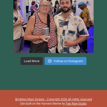
Load More
Follow on Instagram
Brighton Main Streets - Copyright 2026 all rights reserved
Site built on the Harvest theme by
Two Row Studio
.