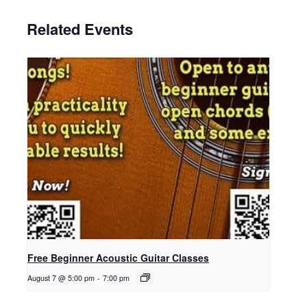
Related Events
Free Beginner Acoustic Guitar Classes
August 7 @ 5:00 pm
-
7:00 pm