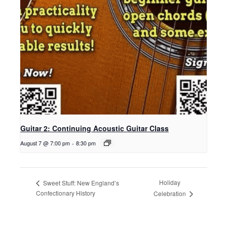
Guitar 2: Continuing Acoustic Guitar Class
August 7 @ 7:00 pm
-
8:30 pm
Holiday
Sweet Stuff: New England’s
Confectionary History
Celebration