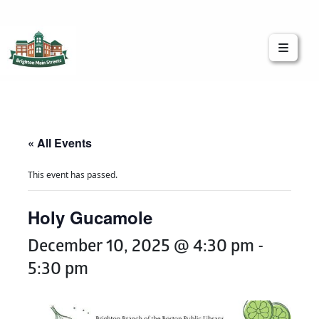
Brighton Main Streets
The Brighton Community: Connected
« All Events
This event has passed.
Holy Gucamole
December 10, 2025 @ 4:30 pm
-
5:30 pm