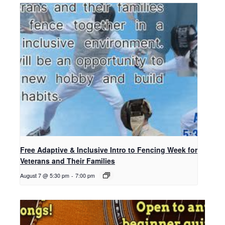
Free Adaptive & Inclusive Intro to Fencing Week for
Veterans and Their Families
August 7 @ 5:30 pm
-
7:00 pm