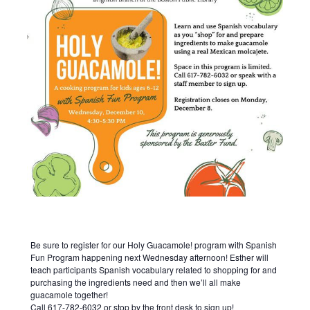
Be sure to register for our Holy Guacamole! program with Spanish
Fun Program happening next Wednesday afternoon! Esther will
teach participants Spanish vocabulary related to shopping for and
purchasing the ingredients need and then we’ll all make
guacamole together!
Call 617-782-6032 or stop by the front desk to sign up!