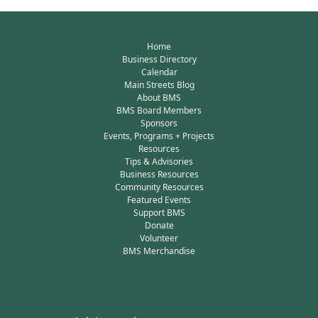
Home
Business Directory
Calendar
Main Streets Blog
About BMS
BMS Board Members
Sponsors
Events, Programs + Projects
Resources
Tips & Advisories
Business Resources
Community Resources
Featured Events
Support BMS
Donate
Volunteer
BMS Merchandise