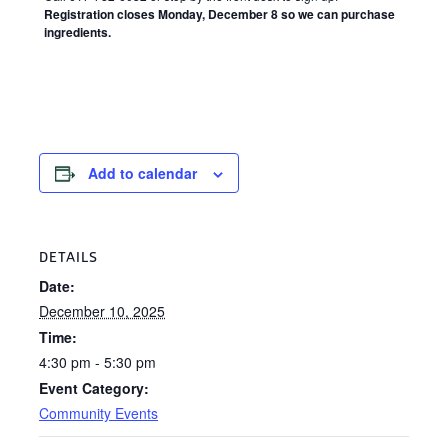
Registration closes Monday, December 8 so we can purchase
ingredients.
Add to calendar
DETAILS
Date:
December 10, 2025
Time:
4:30 pm - 5:30 pm
Event Category:
Community Events