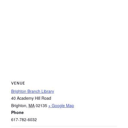
VENUE
Brighton Branch Library
40 Academy Hill Road
Brighton
,
MA
02135
+ Google Map
Phone
617-782-6032