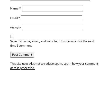
Name
*
Email
*
Website
Save my name, email, and website in this browser for the next
time I comment.
This site uses Akismet to reduce spam.
Learn how your comment
data is processed.