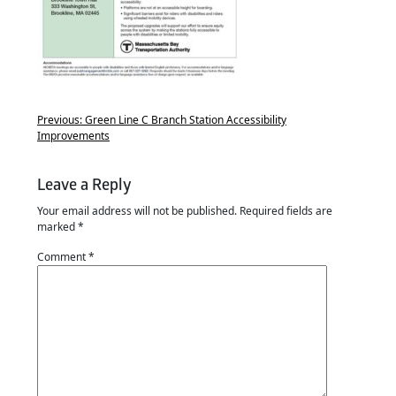
Previous:
Green Line C Branch Station Accessibility
Improvements
Leave a Reply
Your email address will not be published.
Required fields are
marked
*
Comment
*