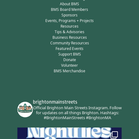
About BMS
BMS Board Members
Sponsors
Events, Programs + Projects
Resources
Tips & Advisories
Business Resources
Community Resources
Featured Events
Support BMS
Donate
Volunteer
BMS Merchandise
brightonmainstreets
Official Brighton Main Streets Instagram.
Follow
for updates on all things Brighton.
Hashtags:
#BrightonMainStreets #BrightonMA