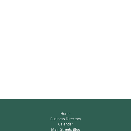
Home
Business Directory
Calendar
Main Streets Blog