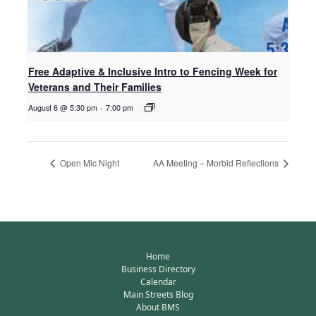
Free Adaptive & Inclusive Intro to Fencing Week for
Veterans and Their Families
August 6 @ 5:30 pm
-
7:00 pm
Open Mic Night
AA Meeting – Morbid Reflections
Home
Business Directory
Calendar
Main Streets Blog
About BMS