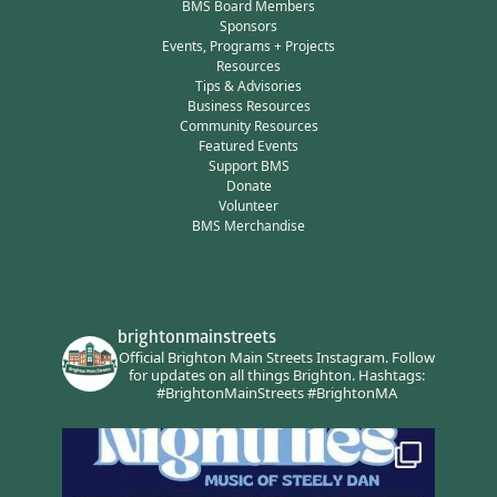
BMS Board Members
Sponsors
Events, Programs + Projects
Resources
Tips & Advisories
Business Resources
Community Resources
Featured Events
Support BMS
Donate
Volunteer
BMS Merchandise
brightonmainstreets
Official Brighton Main Streets Instagram.
Follow
for updates on all things Brighton.
Hashtags:
#BrightonMainStreets #BrightonMA