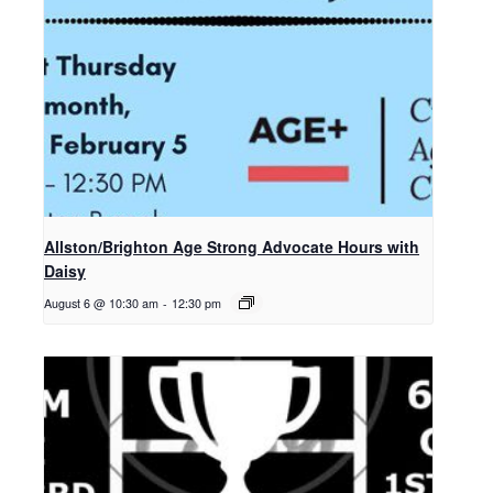
Allston/Brighton Age Strong Advocate Hours with
Daisy
August 6 @ 10:30 am
-
12:30 pm