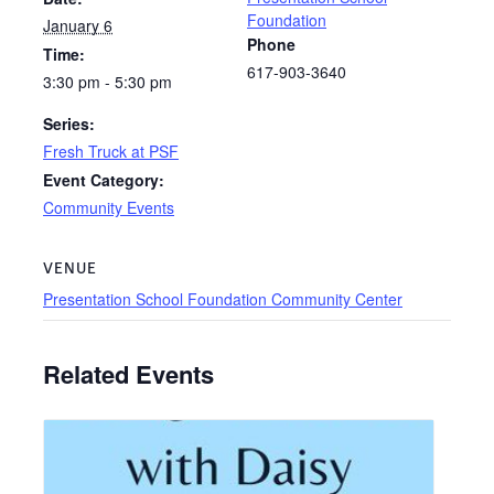
Foundation
January 6
Phone
Time:
617-903-3640
3:30 pm - 5:30 pm
Series:
Fresh Truck at PSF
Event Category:
Community Events
VENUE
Presentation School Foundation Community Center
Related Events