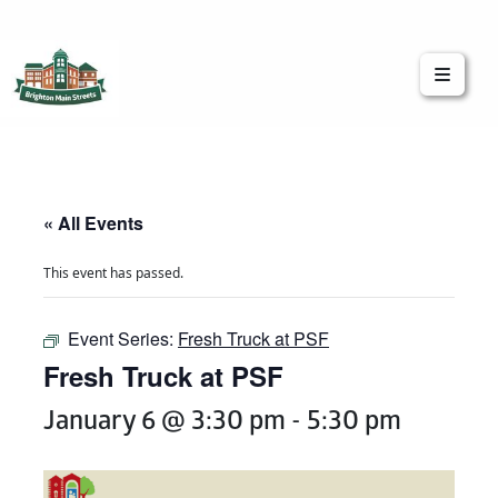
Brighton Main Streets
The Brighton Community: Connected
« All Events
This event has passed.
Event Series:
Fresh Truck at PSF
Fresh Truck at PSF
January 6 @ 3:30 pm
-
5:30 pm