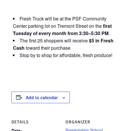
Fresh Truck will be at the PSF Community
Center parking lot on Tremont Street on the
first
Tuesday of every month from 3:30–5:30 PM
.
The first 25 shoppers will receive
$5 in Fresh
Cash
toward their purchase
Stop by to shop for affordable, fresh produce!
Add to calendar
DETAILS
ORGANIZER
Presentation School
Date: