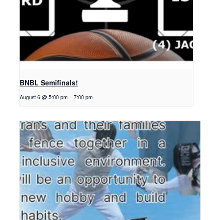
BNBL Semifinals!
August 6 @ 5:00 pm
-
7:00 pm