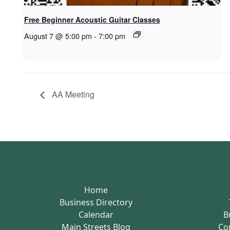
Free Beginner Acoustic Guitar Classes
August 7 @ 5:00 pm
-
7:00 pm
AA Meeting
Home
Business Directory
Calendar
B
Main Streets Blog
Co