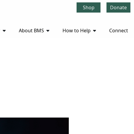
Shop
Donate
r
About BMS
How to Help
Connect