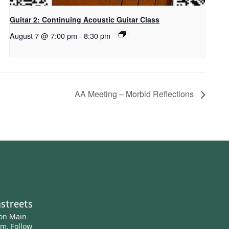
Guitar 2: Continuing Acoustic Guitar Class
August 7 @ 7:00 pm
-
8:30 pm
AA Meeting – Morbid Reflections
streets
ton Main
am.
Follow