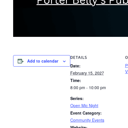
DETAILS
O
Add to calendar
P
Date:
V
February 15, 2027
Time:
8:00 pm - 10:00 pm
Series:
Open Mic Night
Event Category:
Community Events
Website: