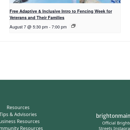
Free Adaptive & Inclusive Intro to Fencing Week for
Veterans and Their Families
August 7 @ 5:30 pm
-
7:00 pm
Resources
Tips & Advisories
brightonmain
usiness Resources
Official Brigh
mmunity Resources
Streets Instagr