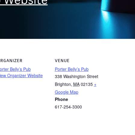
RGANIZER
VENUE
orter Belly’s Pub
Porter Belly’s Pub
iew Organizer Website
338 Washington Street
Brighton
,
MA
02135
+
Google Map
Phone
617-254-3300