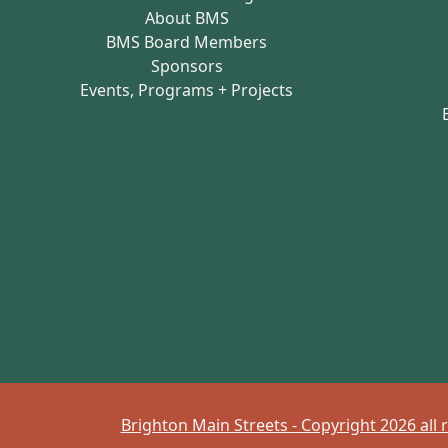
About BMS
BMS Board Members
Sponsors
Events, Programs + Projects
Brighton Main Streets - Copyright 2026 all 