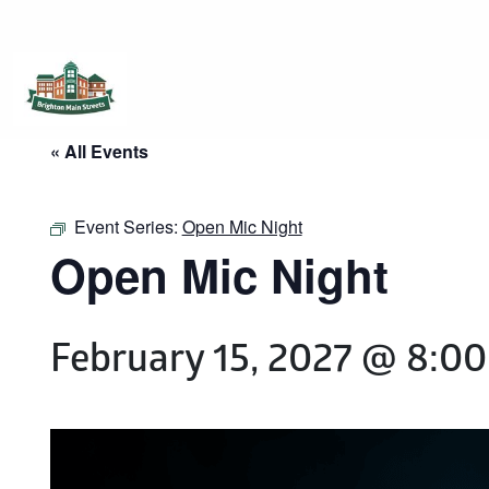
Brighton Main Streets
The Brighton Community: Connected
« All Events
Event Series:
Open Mic Night
Open Mic Night
February 15, 2027 @ 8:0