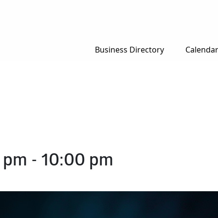
Business Directory
Calenda
0 pm
-
10:00 pm