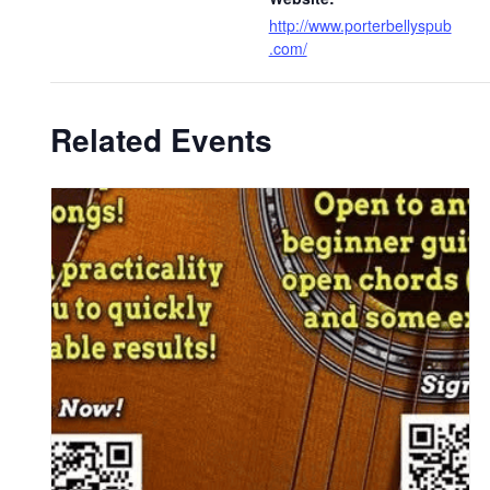
http://www.porterbellyspub
.com/
Related Events