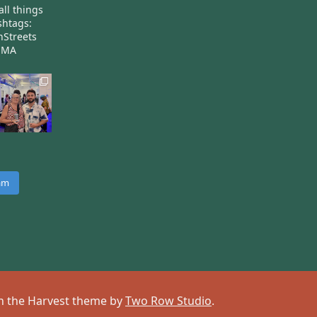
all things
htags:
nStreets
nMA
ram
 on the Harvest theme by
Two Row Studio
.