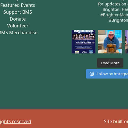
for updates on 
Featured Events
Brighton.
Has
Support BMS
#BrightonMai
Donate
#Brighto
Volunteer
BMS Merchandise
Load More
Follow on Instag
rights reserved
Site built