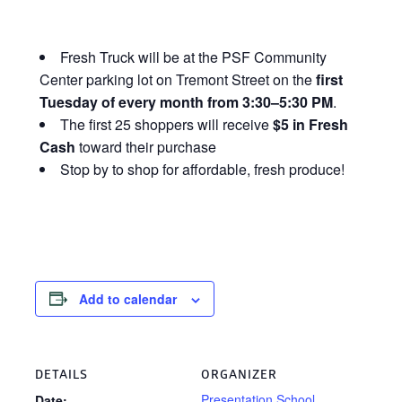
Fresh Truck will be at the PSF Community
Center parking lot on Tremont Street on the
first
Tuesday of every month from 3:30–5:30 PM
.
The first 25 shoppers will receive
$5 in Fresh
Cash
toward their purchase
Stop by to shop for affordable, fresh produce!
Add to calendar
DETAILS
ORGANIZER
Presentation School
Date: