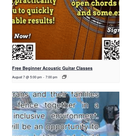
Free Beginner Acoustic Guitar Classes
August 7 @ 5:00 pm
-
7:00 pm