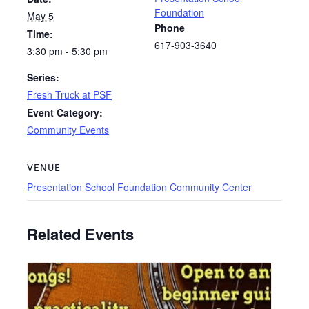
Foundation
May 5
Phone
Time:
617-903-3640
3:30 pm - 5:30 pm
Series:
Fresh Truck at PSF
Event Category:
Community Events
VENUE
Presentation School Foundation Community Center
Related Events