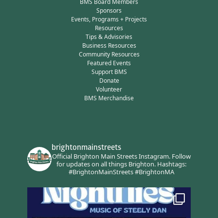
BMS Board Members
Sponsors
Events, Programs + Projects
Resources
Tips & Advisories
Business Resources
Community Resources
Featured Events
Support BMS
Donate
Volunteer
BMS Merchandise
brightonmainstreets
Official Brighton Main Streets Instagram.
Follow
for updates on all things Brighton.
Hashtags:
#BrightonMainStreets #BrightonMA