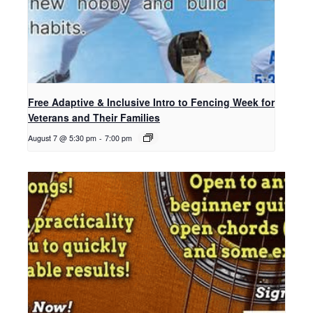
Free Adaptive & Inclusive Intro to Fencing Week for
Veterans and Their Families
August 7 @ 5:30 pm
-
7:00 pm