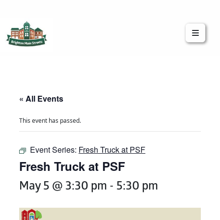
Brighton Main Streets
The Brighton Community: Connected
« All Events
This event has passed.
Event Series:
Fresh Truck at PSF
Fresh Truck at PSF
May 5 @ 3:30 pm
-
5:30 pm