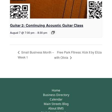
Guitar 2: Continuing Acoustic Guitar Class
August 7 @ 7:00 pm
-
8:30 pm
Free Park Fitness: Kick It by Eliza
Small Business Month –
Week 1
with Olivia
Home
Business Directory
Calendar
Main Streets Blog
About BMS