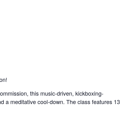
on!
ommission, this music-driven, kickboxing-
nd a meditative cool-down. The class features 13