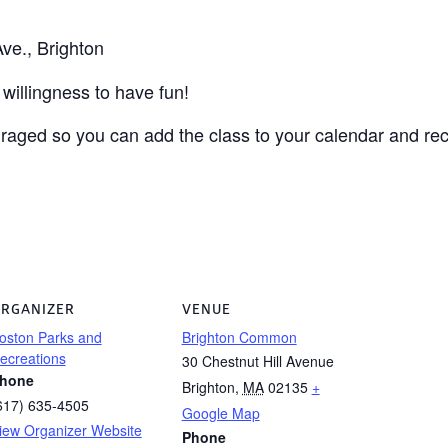
ve., Brighton
willingness to have fun!
uraged so you can add the class to your calendar and r
RGANIZER
VENUE
oston Parks and
Brighton Common
ecreations
30 Chestnut Hill Avenue
hone
Brighton
,
MA
02135
+
617) 635-4505
Google Map
iew Organizer Website
Phone