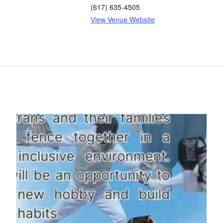
(617) 635-4505
View Venue Website