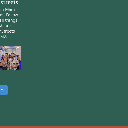
streets
ton Main
am.
Follow
all things
htags:
nStreets
nMA
ram