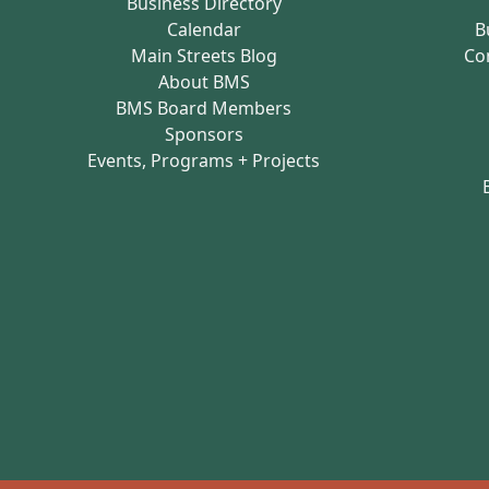
Business Directory
Calendar
B
Main Streets Blog
Co
About BMS
BMS Board Members
Sponsors
Events, Programs + Projects