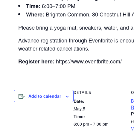
6:00–7:00 PM
Time:
Brighton Common, 30 Chestnut Hill A
Where:
Please bring a yoga mat, sneakers, water, and a 
Advance registration through Eventbrite is enco
weather-related cancellations.
https://www.eventbrite.com/
Register here:
DETAILS
O
Add to calendar
B
Date:
R
May 5
P
Time:
(
6:00 pm - 7:00 pm
V