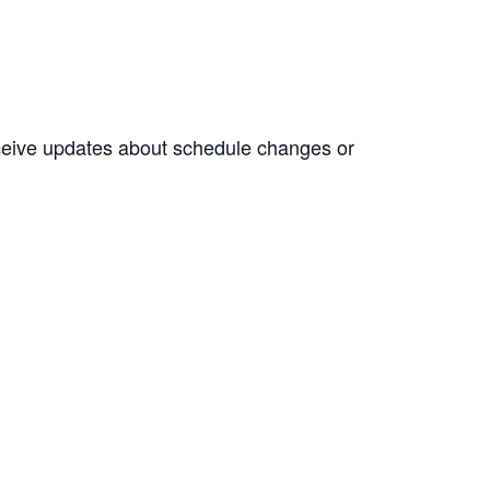
eceive updates about schedule changes or