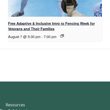
Free Adaptive & Inclusive Intro to Fencing Week for
Veterans and Their Families
August 7 @ 5:30 pm
-
7:00 pm
Resources