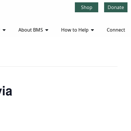
Shop
Donate
r
About BMS
How to Help
Connect
via