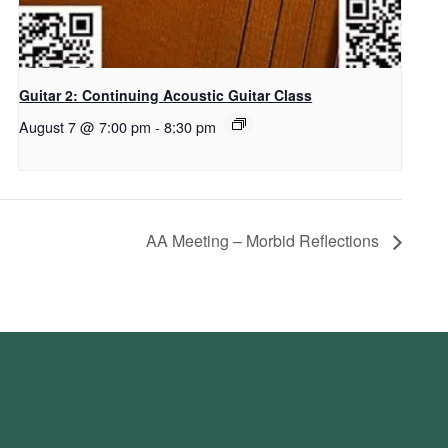
Guitar 2: Continuing Acoustic Guitar Class
August 7 @ 7:00 pm
-
8:30 pm
AA Meeting – Morbid Reflections