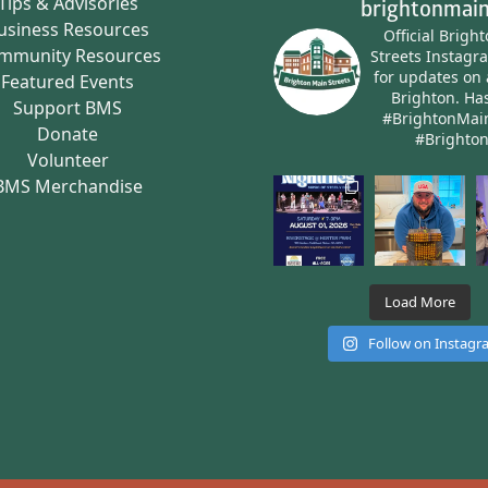
Tips & Advisories
brightonmain
usiness Resources
Official Brigh
mmunity Resources
Streets Instagr
for updates on 
Featured Events
Brighton.
Has
Support BMS
#BrightonMai
Donate
#Brighto
Volunteer
BMS Merchandise
Load More
Follow on Instag