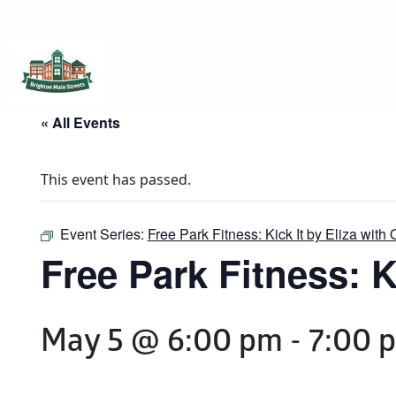
Brighton Main Streets
The Brighton Community: Connected
« All Events
This event has passed.
Event Series:
Free Park Fitness: Kick It by Eliza with 
Free Park Fitness: Ki
May 5 @ 6:00 pm
-
7:00 