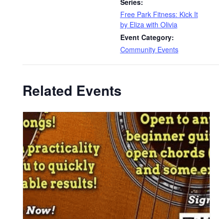
Series:
Free Park Fitness: Kick It
by Eliza with Olivia
Event Category:
Community Events
Related Events