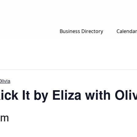
Business Directory
Calenda
Olivia
ck It by Eliza with Oli
pm