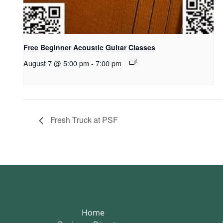
Free Beginner Acoustic Guitar Classes
August 7 @ 5:00 pm
-
7:00 pm
Fresh Truck at PSF
Home