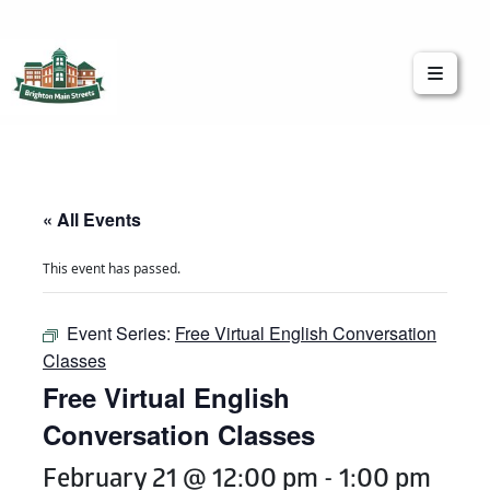
Brighton Main Streets
The Brighton Community: Connected
« All Events
This event has passed.
Event Series:
Free Virtual English Conversation
Classes
Free Virtual English
Conversation Classes
February 21 @ 12:00 pm
-
1:00 pm