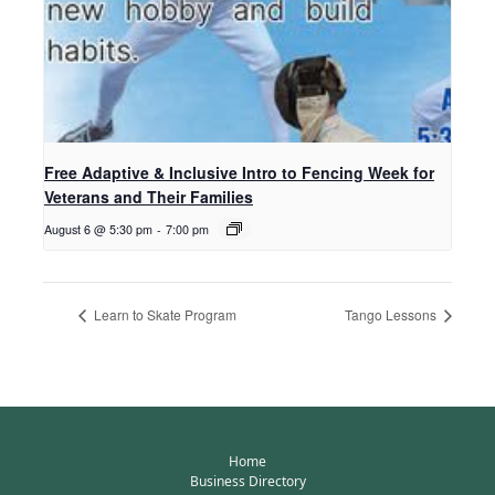
Free Adaptive & Inclusive Intro to Fencing Week for
Veterans and Their Families
August 6 @ 5:30 pm
-
7:00 pm
Learn to Skate Program
Tango Lessons
Home
Business Directory