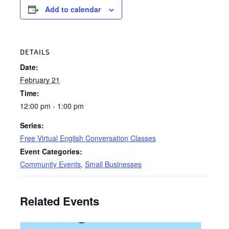
Add to calendar
DETAILS
Date:
February 21
Time:
12:00 pm - 1:00 pm
Series:
Free Virtual English Conversation Classes
Event Categories:
Community Events
,
Small Businesses
Related Events