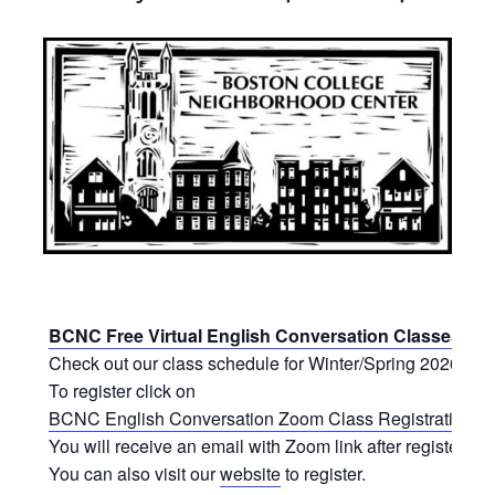
BCNC Free Virtual English Conversation Classes
Check out our class schedule for Winter/Spring 2026.
To register click on
BCNC English Conversation Zoom Class Registration Fo
You will receive an email with Zoom link after registering.
You can also visit our
website
to register.