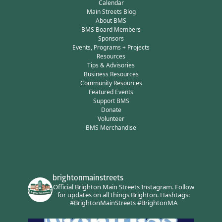
Calendar
Main Streets Blog
About BMS
BMS Board Members
Sponsors
Events, Programs + Projects
Resources
Tips & Advisories
Business Resources
Community Resources
Featured Events
Support BMS
Donate
Volunteer
BMS Merchandise
brightonmainstreets
Official Brighton Main Streets Instagram.
Follow
for updates on all things Brighton.
Hashtags:
#BrightonMainStreets #BrightonMA