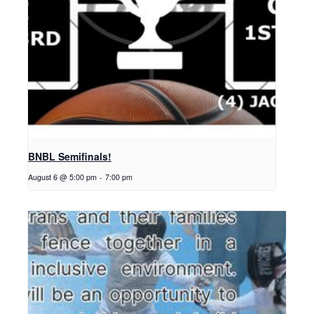
BNBL Semifinals!
August 6 @ 5:00 pm
-
7:00 pm