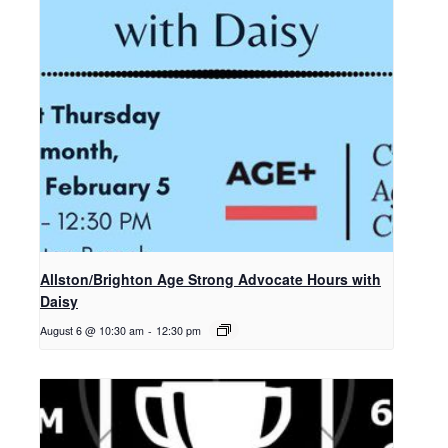
Allston/Brighton Age Strong Advocate Hours with
Daisy
August 6 @ 10:30 am
-
12:30 pm