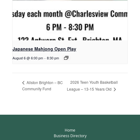
Japanese Mahjong Open Play
August 6 @ 6:00 pm
-
8:30 pm
2026 Teen Youth Basketball
Allston Brighton – BC
Community Fund
League – 13-15 Years Old
Home
Business Directory