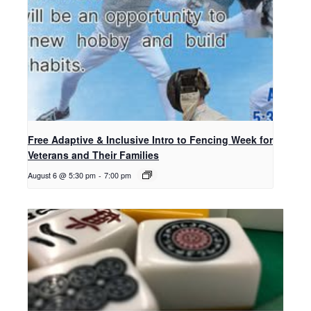
Free Adaptive & Inclusive Intro to Fencing Week for
Veterans and Their Families
August 6 @ 5:30 pm
-
7:00 pm