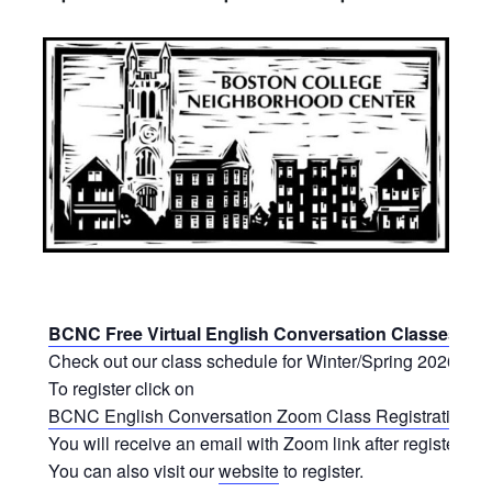
BCNC Free Virtual English Conversation Classes
Check out our class schedule for Winter/Spring 2026.
To register click on
BCNC English Conversation Zoom Class Registration Fo
You will receive an email with Zoom link after registering.
You can also visit our
website
to register.