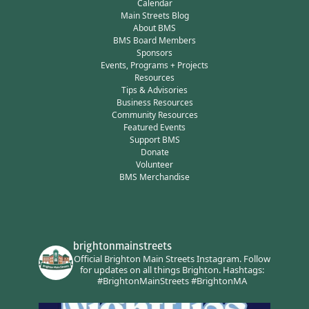
Calendar
Main Streets Blog
About BMS
BMS Board Members
Sponsors
Events, Programs + Projects
Resources
Tips & Advisories
Business Resources
Community Resources
Featured Events
Support BMS
Donate
Volunteer
BMS Merchandise
brightonmainstreets
Official Brighton Main Streets Instagram.
Follow
for updates on all things Brighton.
Hashtags:
#BrightonMainStreets #BrightonMA