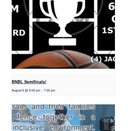
BNBL Semifinals!
August 6 @ 5:00 pm
-
7:00 pm