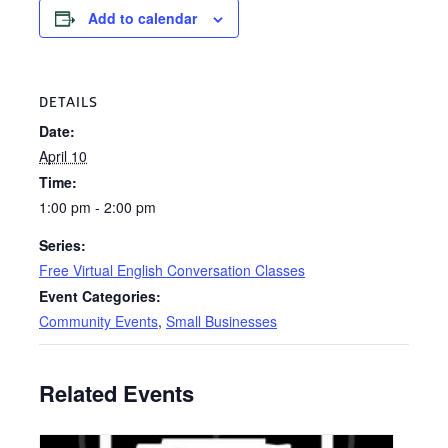
Add to calendar
DETAILS
Date:
April 10
Time:
1:00 pm - 2:00 pm
Series:
Free Virtual English Conversation Classes
Event Categories:
Community Events
,
Small Businesses
Related Events