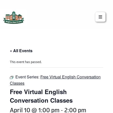
Brighton Main Streets
The Brighton Community: Connected
« All Events
This event has passed.
Event Series:
Free Virtual English Conversation
Classes
Free Virtual English
Conversation Classes
April 10 @ 1:00 pm
-
2:00 pm