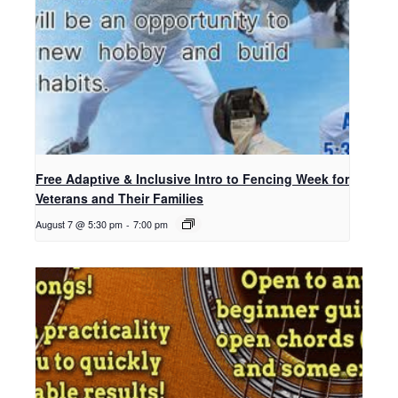
Free Adaptive & Inclusive Intro to Fencing Week for
Veterans and Their Families
August 7 @ 5:30 pm
-
7:00 pm