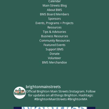
Calendar
Main Streets Blog
About BMS
BMS Board Members
Sponsors
Events, Programs + Projects
Resources
Tips & Advisories
Business Resources
Community Resources
Featured Events
Support BMS
Donate
Volunteer
BMS Merchandise
brightonmainstreets
Official Brighton Main Streets Instagram.
Follow
for updates on all things Brighton.
Hashtags:
#BrightonMainStreets #BrightonMA