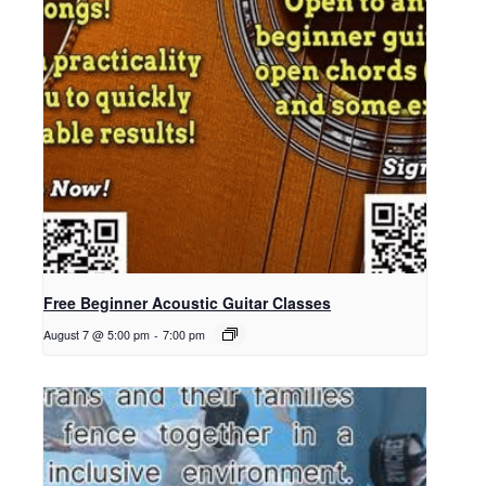
Free Beginner Acoustic Guitar Classes
August 7 @ 5:00 pm
-
7:00 pm