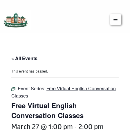
Brighton Main Streets
The Brighton Community: Connected
« All Events
This event has passed.
Event Series:
Free Virtual English Conversation
Classes
Free Virtual English
Conversation Classes
March 27 @ 1:00 pm
-
2:00 pm