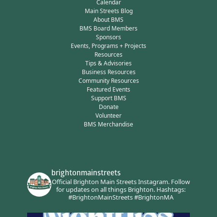
Calendar
Main Streets Blog
About BMS
BMS Board Members
Sponsors
Events, Programs + Projects
Resources
Tips & Advisories
Business Resources
Community Resources
Featured Events
Support BMS
Donate
Volunteer
BMS Merchandise
brightonmainstreets
Official Brighton Main Streets Instagram.
Follow
for updates on all things Brighton.
Hashtags:
#BrightonMainStreets #BrightonMA