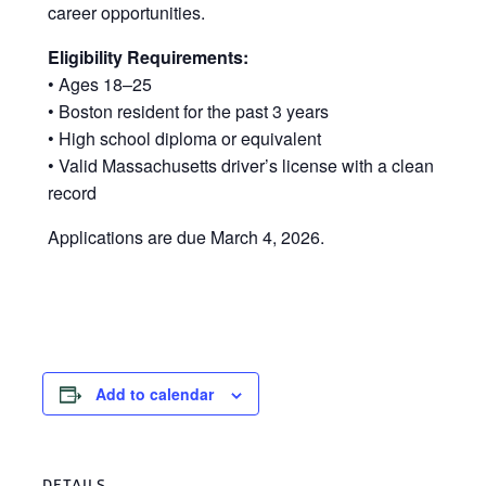
career opportunities.
Eligibility Requirements:
• Ages 18–25
• Boston resident for the past 3 years
• High school diploma or equivalent
• Valid Massachusetts driver’s license with a clean
record
Applications are due March 4, 2026.
Add to calendar
DETAILS