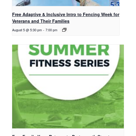
Free Adaptive & Inclusive Intro to Fencing Week for
Veterans and Their Families
August 5 @ 5:30 pm
-
7:00 pm