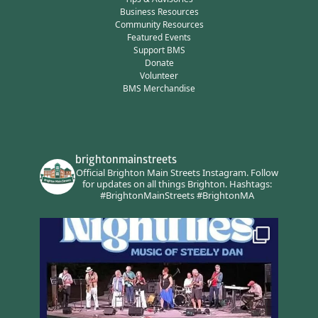
Business Resources
Community Resources
Featured Events
Support BMS
Donate
Volunteer
BMS Merchandise
brightonmainstreets
Official Brighton Main Streets Instagram.
Follow
for updates on all things Brighton.
Hashtags:
#BrightonMainStreets #BrightonMA