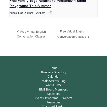
Free Family Yoga Returns to Portsmouth Street
Playground This Summer
August 5 @ 6:00 pm
-
7:00 pm
Free Virtual English
Free Virtual English
Conversation Classes
Conversation Classes
Home
Business Directory
Calendar
Main Streets Blog
About BMS
BMS Board Members
Sponsors
Events, Programs + Projects
Resources
Tips & Advisories