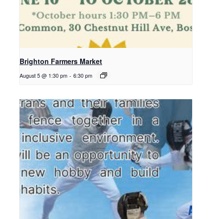
Brighton Farmers Market
August 5 @ 1:30 pm
-
6:30 pm