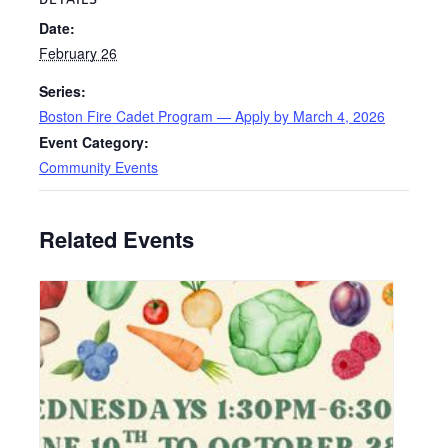
Date:
February 26
Series:
Boston Fire Cadet Program — Apply by March 4, 2026
Event Category:
Community Events
Related Events