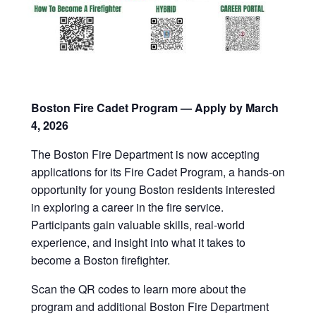
Boston Fire Cadet Program — Apply by March
4, 2026
The Boston Fire Department is now accepting
applications for its Fire Cadet Program, a hands-on
opportunity for young Boston residents interested
in exploring a career in the fire service.
Participants gain valuable skills, real-world
experience, and insight into what it takes to
become a Boston firefighter.
Scan the QR codes to learn more about the
program and additional Boston Fire Department