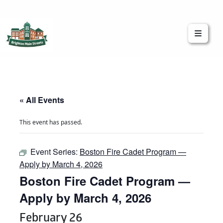
Brighton Main Streets
The Brighton Community: Connected
« All Events
This event has passed.
Event Series:
Boston Fire Cadet Program —
Apply by March 4, 2026
Boston Fire Cadet Program —
Apply by March 4, 2026
February 26