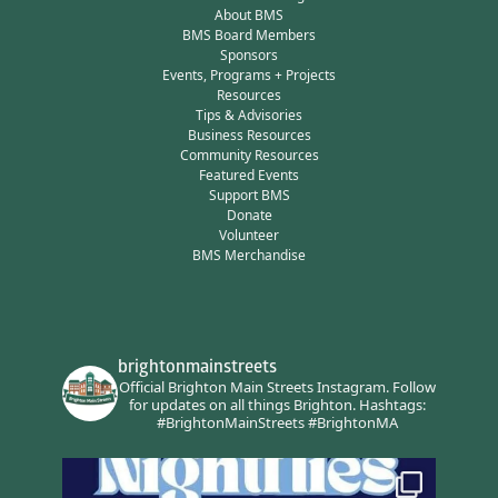
About BMS
BMS Board Members
Sponsors
Events, Programs + Projects
Resources
Tips & Advisories
Business Resources
Community Resources
Featured Events
Support BMS
Donate
Volunteer
BMS Merchandise
brightonmainstreets
Official Brighton Main Streets Instagram.
Follow
for updates on all things Brighton.
Hashtags:
#BrightonMainStreets #BrightonMA