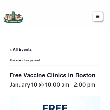
Brighton Main Streets
The Brighton Community: Connected
« All Events
This event has passed.
Free Vaccine Clinics in Boston
January 10 @ 10:00 am
-
2:00 pm