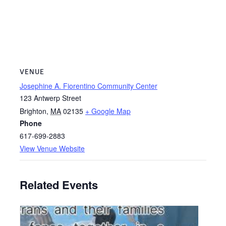
VENUE
Josephine A. Fiorentino Community Center
123 Antwerp Street
Brighton
,
MA
02135
+ Google Map
Phone
617-699-2883
View Venue Website
Related Events