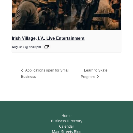
Irish Village, I.V., Live Entertainment
August 7 @ 9:30 pm
Learn to Skate
Applications open for Small
Business
Program
Home
Business Directory
Calendar
Main Streets Blog