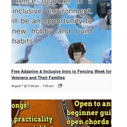
Free Adaptive & Inclusive Intro to Fencing Week for
Veterans and Their Families
August 7 @ 5:30 pm
-
7:00 pm