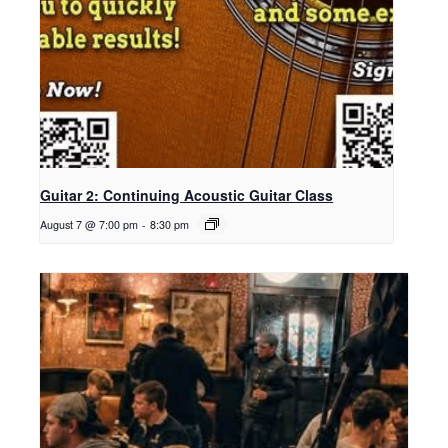
Guitar 2: Continuing Acoustic Guitar Class
August 7 @ 7:00 pm
-
8:30 pm