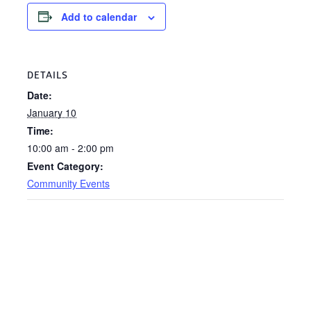
Add to calendar
DETAILS
Date:
January 10
Time:
10:00 am - 2:00 pm
Event Category:
Community Events