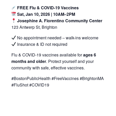
FREE Flu & COVID-19 Vaccines
Sat, Jan 10, 2026 | 10AM–2PM
Josephine A. Fiorentino Community Center
123 Antwerp St, Brighton
No appointment needed – walk-ins welcome
Insurance & ID not required
Flu & COVID-19 vaccines available for
ages 6
months and older
. Protect yourself and your
community with safe, effective vaccines.
#BostonPublicHealth #FreeVaccines #BrightonMA
#FluShot #COVID19