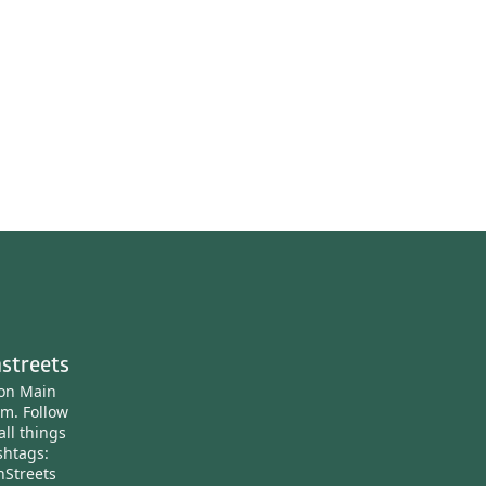
streets
ton Main
am.
Follow
all things
htags:
nStreets