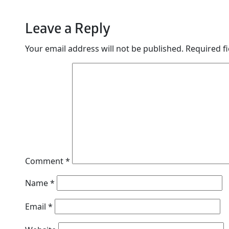
Leave a Reply
Your email address will not be published.
Required f
Comment
*
Name
*
Email
*