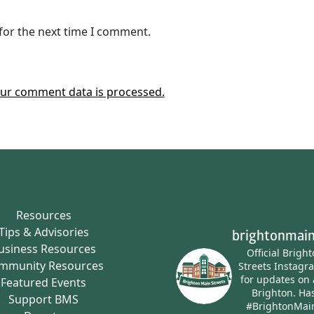
for the next time I comment.
ur comment data is processed.
Resources
Tips & Advisories
brightonmain
usiness Resources
Official Brigh
mmunity Resources
Streets Instagr
for updates on 
Featured Events
Brighton.
Has
Support BMS
#BrightonMai