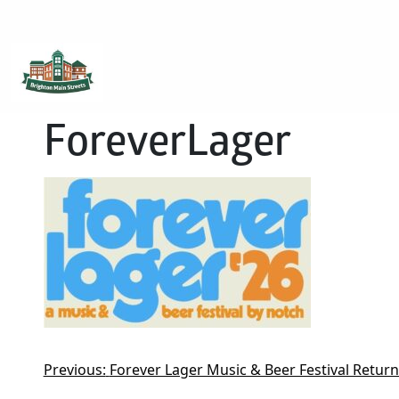
Brighton Main Streets
The Brighton Community: Connected
ForeverLager
Previous:
Forever Lager Music & Beer Festival Retur