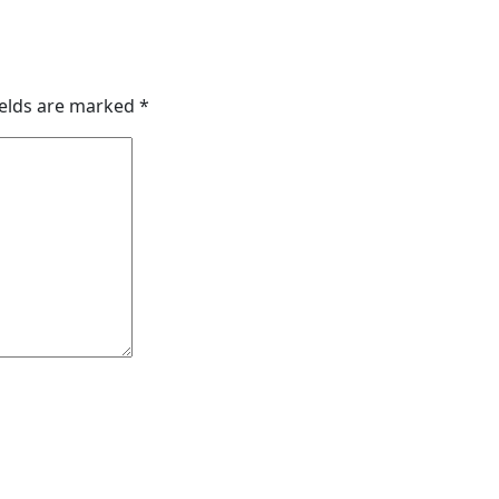
ields are marked
*