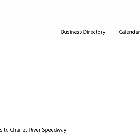
Business Directory
Calenda
ns to Charles River Speedway