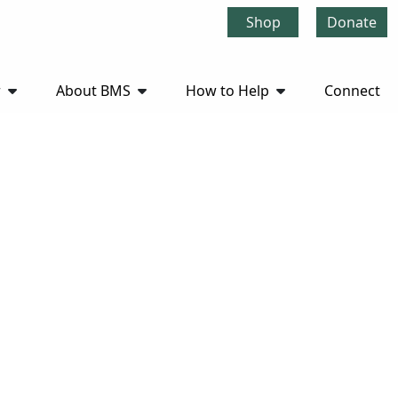
Shop
Donate
r
About BMS
How to Help
Connect