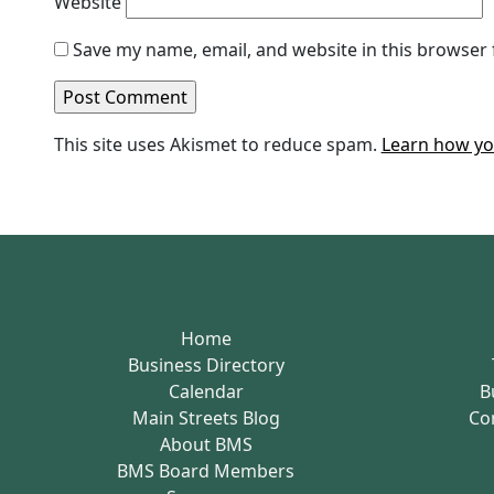
Website
Save my name, email, and website in this browser 
This site uses Akismet to reduce spam.
Learn how yo
Home
Business Directory
Calendar
B
Main Streets Blog
Co
About BMS
BMS Board Members