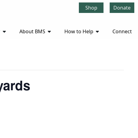
Shop
Donate
r
About BMS
How to Help
Connect
yards