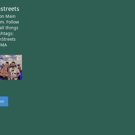
streets
ton Main
am.
Follow
all things
htags:
nStreets
nMA
ram