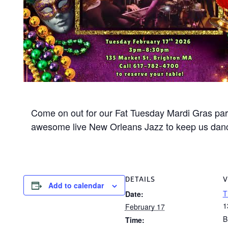
Come on out for our Fat Tuesday Mardi Gras part
awesome live New Orleans Jazz to keep us danci
DETAILS
V
Add to calendar
T
Date:
1
February 17
B
Time: