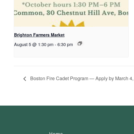
Brighton Farmers Market
August 5 @ 1:30 pm
-
6:30 pm
Boston Fire Cadet Program — Apply by March 4,
Home