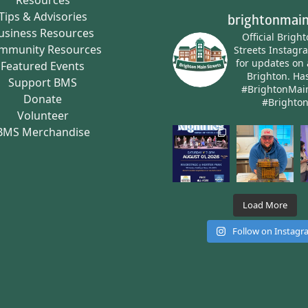
Tips & Advisories
brightonmain
usiness Resources
Official Brigh
mmunity Resources
Streets Instagr
for updates on 
Featured Events
Brighton.
Has
Support BMS
#BrightonMai
Donate
#Brighto
Volunteer
BMS Merchandise
Load More
Follow on Instag