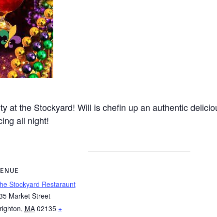
y at the Stockyard! Will is chefin up an authentic deli
ng all night!
ENUE
he Stockyard Restaraunt
35 Market Street
righton
,
MA
02135
+