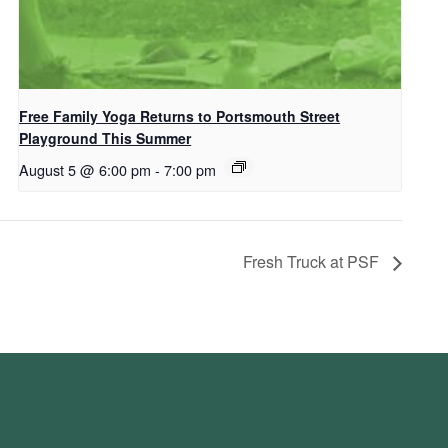
Free Family Yoga Returns to Portsmouth Street
Playground This Summer
August 5 @ 6:00 pm
-
7:00 pm
Fresh Truck at PSF