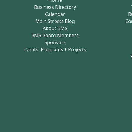
Business Directory
Calendar
B
Main Streets Blog
Co
About BMS
BMS Board Members
Sponsors
Events, Programs + Projects