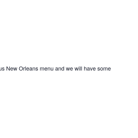
cious New Orleans menu and we will have some