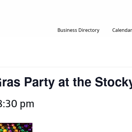
Business Directory
Calenda
ras Party at the Stock
8:30 pm