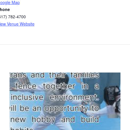
oogle Map
hone
617) 782-4700
iew Venue Website