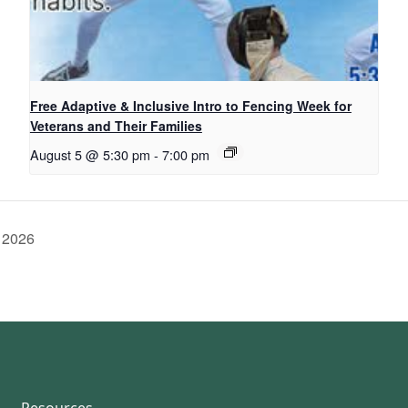
Free Adaptive & Inclusive Intro to Fencing Week for
Veterans and Their Families
August 5 @ 5:30 pm
-
7:00 pm
 2026
Resources