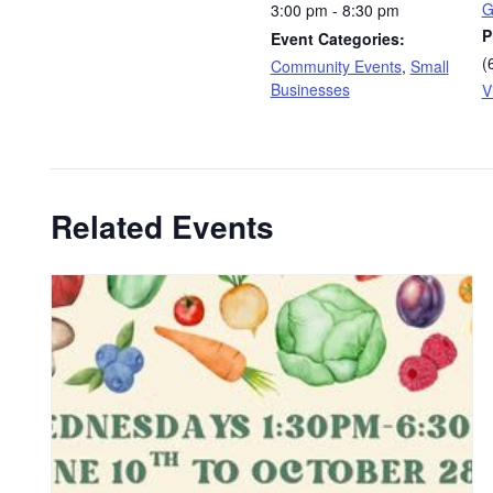
G
3:00 pm - 8:30 pm
P
Event Categories:
(
Community Events
,
Small
Businesses
V
Related Events