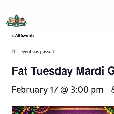
Brighton Main Streets
The Brighton Community: Connected
« All Events
This event has passed.
Fat Tuesday Mardi G
February 17 @ 3:00 pm
-