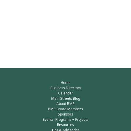
Home
Business Directory
Calendar
Main Streets Blog
About BMS
BMS Board Members
Sponsors
Events, Programs + Projects
Resources
Tips & Advisories