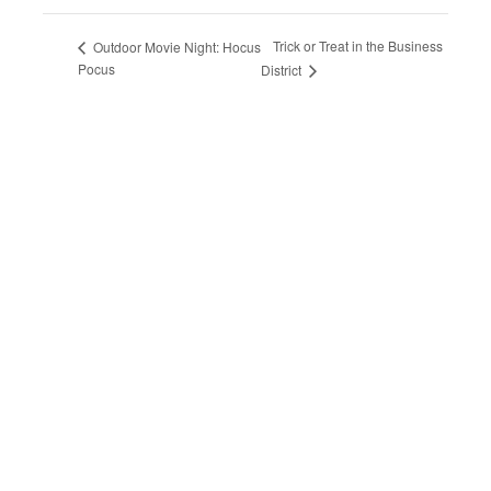
Trick or Treat in the Business
Outdoor Movie Night: Hocus
Pocus
District