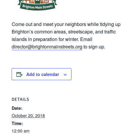
Come out and meet your neighbors while tidying up
Brighton’s common areas, streetscape, and traffic
islands in preparation for winter. Email
director@brightonmainstreets.org
to sign up.
Add to calendar
DETAILS
Date:
October 20, 2018
Time:
12:00 am