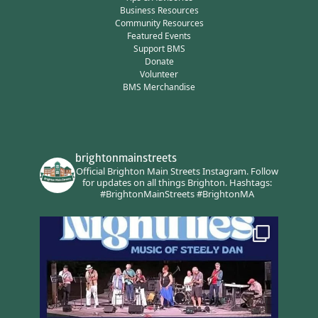
Business Resources
Community Resources
Featured Events
Support BMS
Donate
Volunteer
BMS Merchandise
brightonmainstreets
Official Brighton Main Streets Instagram.
Follow
for updates on all things Brighton.
Hashtags:
#BrightonMainStreets #BrightonMA