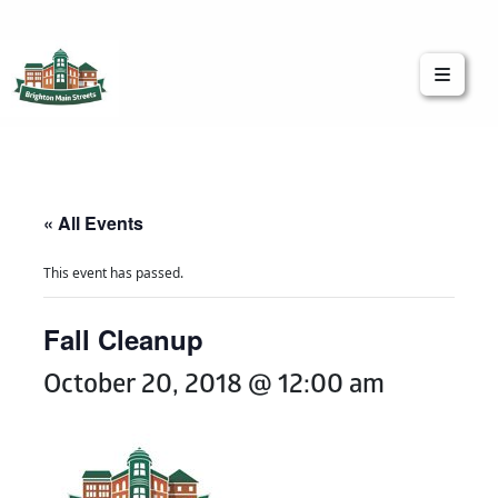
Brighton Main Streets
The Brighton Community: Connected
« All Events
This event has passed.
Fall Cleanup
October 20, 2018 @ 12:00 am