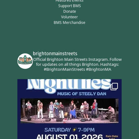
Featured Events
Support BMS
Donate
Volunteer
BMS Merchandise
brightonmainstreets
Official Brighton Main Streets Instagram.
Follow
for updates on all things Brighton.
Hashtags:
#BrightonMainStreets #BrightonMA