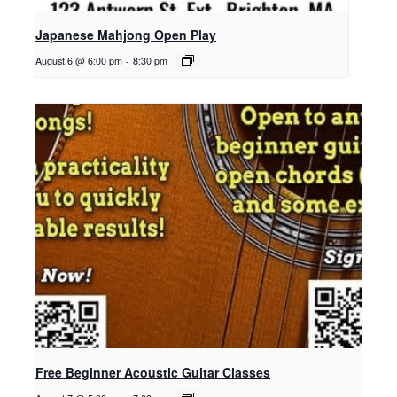
Japanese Mahjong Open Play
August 6 @ 6:00 pm
-
8:30 pm
Free Beginner Acoustic Guitar Classes