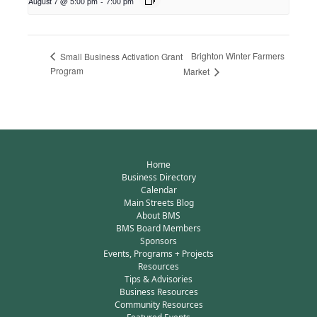
August 7 @ 5:00 pm
-
7:00 pm
Brighton Winter Farmers
Small Business Activation Grant
Program
Market
Home
Business Directory
Calendar
Main Streets Blog
About BMS
BMS Board Members
Sponsors
Events, Programs + Projects
Resources
Tips & Advisories
Business Resources
Community Resources