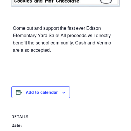
Come out and support the first ever Edison
Elementary Yard Sale! All proceeds will directly
benefit the school community. Cash and Venmo
are also accepted.
Add to calendar
DETAILS
Date: