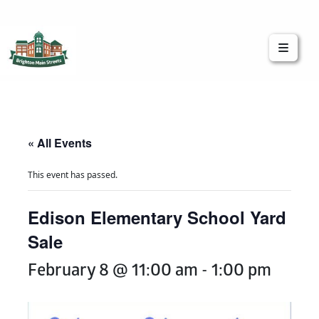
Brighton Main Streets
The Brighton Community: Connected
« All Events
This event has passed.
Edison Elementary School Yard
Sale
February 8 @ 11:00 am
-
1:00 pm