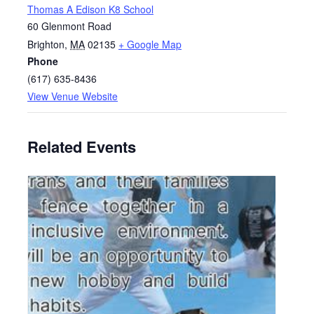
Thomas A Edison K8 School
60 Glenmont Road
Brighton
,
MA
02135
+ Google Map
Phone
(617) 635-8436
View Venue Website
Related Events