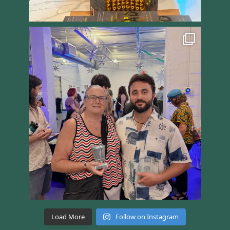
Load More
Follow on Instagram