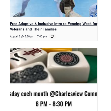
Free Adaptive & Inclusive Intro to Fencing Week for
Veterans and Their Families
August 6 @ 5:30 pm
-
7:00 pm