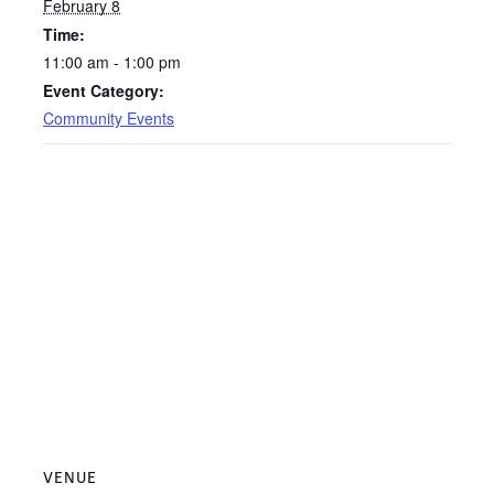
February 8
Time:
11:00 am - 1:00 pm
Event Category:
Community Events
VENUE