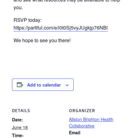
you.
RSVP today:
https://partiful.com/e/i0t0Sj5vyJUgkjp76NBl
We hope to see you there!
Add to calendar
DETAILS
ORGANIZER
Allston Brighton Health
Date:
Collaborative
June 18
Email
Time: