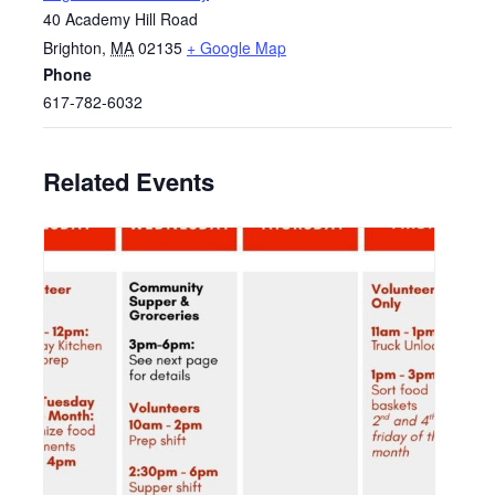
40 Academy Hill Road
Brighton
,
MA
02135
+ Google Map
Phone
617-782-6032
Related Events