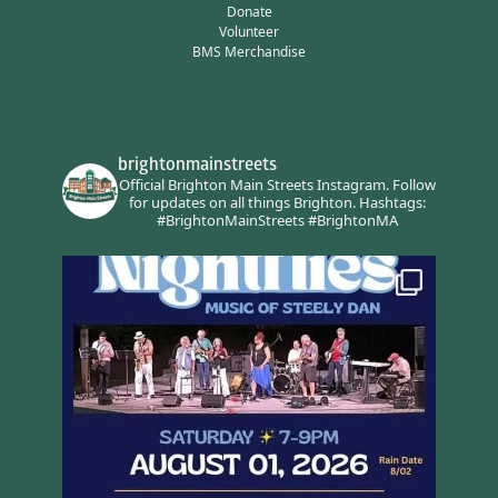
Donate
Volunteer
BMS Merchandise
brightonmainstreets
Official Brighton Main Streets Instagram.
Follow
for updates on all things Brighton.
Hashtags:
#BrightonMainStreets #BrightonMA