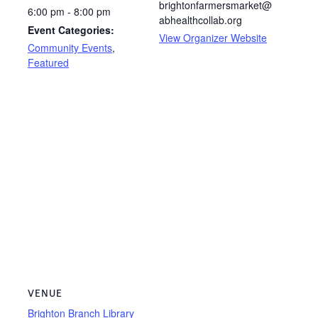
brightonfarmersmarket@
6:00 pm - 8:00 pm
abhealthcollab.org
Event Categories:
View Organizer Website
Community Events
,
Featured
VENUE
Brighton Branch Library