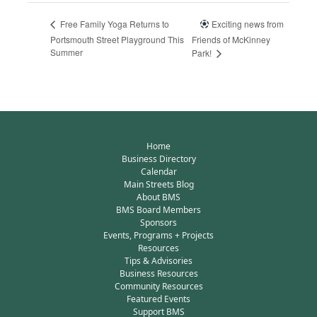
Exciting news from
Free Family Yoga Returns to
Portsmouth Street Playground This
Friends of McKinney
Summer
Park!
Home
Business Directory
Calendar
Main Streets Blog
About BMS
BMS Board Members
Sponsors
Events, Programs + Projects
Resources
Tips & Advisories
Business Resources
Community Resources
Featured Events
Support BMS