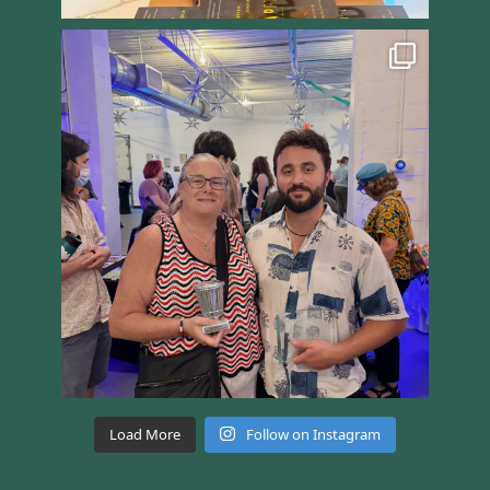
Load More
Follow on Instagram