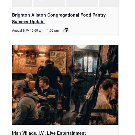
Brighton Allston Congregational Food Pantry
Summer Update
August 8 @ 10:00 am
-
1:00 pm
Irish Village, I.V., Live Entertainment