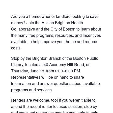
Are you a homeowner or landlord looking to save
money? Join the Allston Brighton Health
Collaborative and the City of Boston to learn about
the many free programs, resources, and incentives
available to help improve your home and reduce
costs.
Stop by the Brighton Branch of the Boston Public
Library, located at 40 Academy Hill Road, on
Thursday, June 18, from 6:00–8:00 PM.
Representatives will be on hand to share
information and answer questions about available
programs and services.
Renters are welcome, too! If you weren’t able to
attend the recent renter-focused session, stop by
and see what resources may be available to help