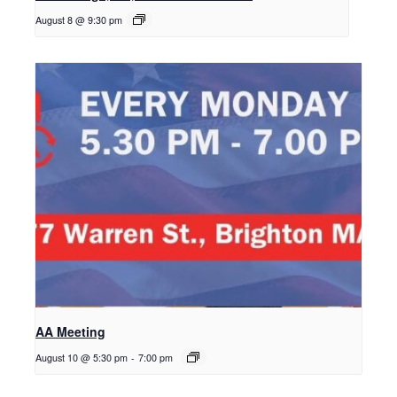
August 8 @ 9:30 pm
AA Meeting
August 10 @ 5:30 pm
-
7:00 pm