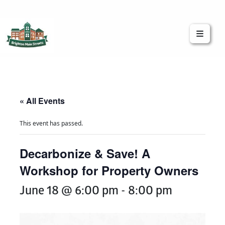
Brighton Main Streets
The Brighton Community: Connected
« All Events
This event has passed.
Decarbonize & Save! A
Workshop for Property Owners
June 18 @ 6:00 pm
-
8:00 pm