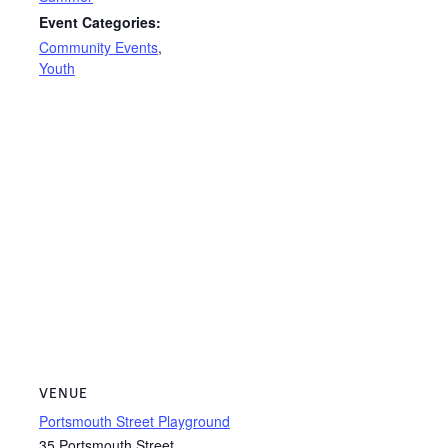
Event Categories:
Community Events
,
Youth
VENUE
Portsmouth Street Playground
35 Portsmouth Street