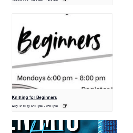
Knitting for Beginners
August 10 @ 6:00 pm
-
8:00 pm