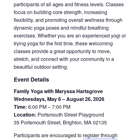
participants of all ages and fitness levels. Classes
focus on building core strength, increasing
flexibility, and promoting overall wellness through
dynamic yoga poses and mindful breathing
exercises. Whether you are an experienced yogi or
trying yoga for the first time, these welcoming
classes provide a great opportunity to move,
stretch, and connect with your community in a
beautiful outdoor setting.
Event Details
Family Yoga with Maryssa Hartsgrove
Wednesdays, May 6 – August 26, 2026
Time:
6:00 PM – 7:00 PM
Location:
Portsmouth Street Playground
35 Portsmouth Street, Brighton, MA 02135
Participants are encouraged to
register through