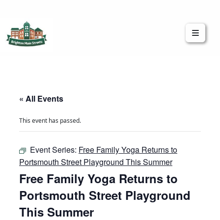
Brighton Main Streets
The Brighton Community: Connected
« All Events
This event has passed.
Event Series:
Free Family Yoga Returns to
Portsmouth Street Playground This Summer
Free Family Yoga Returns to
Portsmouth Street Playground
This Summer