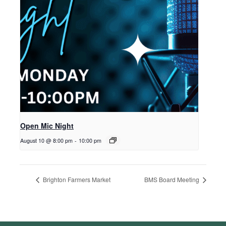
Open Mic Night
August 10 @ 8:00 pm
-
10:00 pm
Brighton Farmers Market
BMS Board Meeting