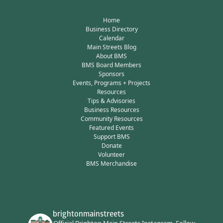
Home
Business Directory
Calendar
Main Streets Blog
About BMS
BMS Board Members
Sponsors
Events, Programs + Projects
Resources
Tips & Advisories
Business Resources
Community Resources
Featured Events
Support BMS
Donate
Volunteer
BMS Merchandise
brightonmainstreets
Official Brighton Main Streets Instagram.
Follow