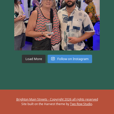
Load More
Follow on Instagram
Brighton Main Streets - Copyright 2026 all rights reserved
Site built on the Harvest theme by
Two Row Studio
.