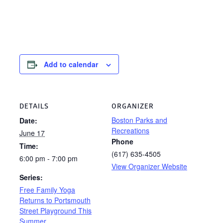
Add to calendar
DETAILS
ORGANIZER
Boston Parks and
Date:
Recreations
June 17
Phone
Time:
(617) 635-4505
6:00 pm - 7:00 pm
View Organizer Website
Series:
Free Family Yoga
Returns to Portsmouth
Street Playground This
Summer