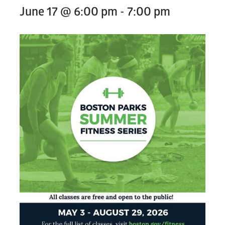
June 17 @ 6:00 pm
-
7:00 pm