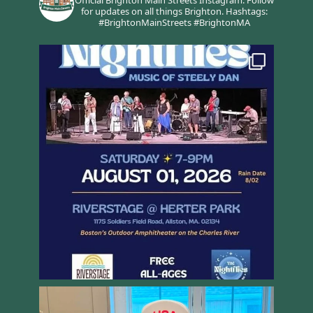
for updates on all things Brighton.
Hashtags:
#BrightonMainStreets #BrightonMA