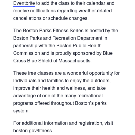
Eventbrite
to add the class to their calendar and
receive notifications regarding weather-related
cancellations or schedule changes.
The Boston Parks Fitness Series is hosted by the
Boston Parks and Recreation Department in
partnership with the Boston Public Health
Commission and is proudly sponsored by Blue
Cross Blue Shield of Massachusetts.
These free classes are a wonderful opportunity for
individuals and families to enjoy the outdoors,
improve their health and wellness, and take
advantage of one of the many recreational
programs offered throughout Boston’s parks
system.
For additional information and registration, visit
boston.gov/fitness
.