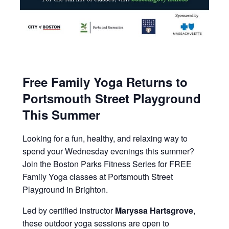
Free Family Yoga Returns to
Portsmouth Street Playground
This Summer
Looking for a fun, healthy, and relaxing way to
spend your Wednesday evenings this summer?
Join the Boston Parks Fitness Series for FREE
Family Yoga classes at Portsmouth Street
Playground in Brighton.
Led by certified instructor
Maryssa Hartsgrove
,
these outdoor yoga sessions are open to