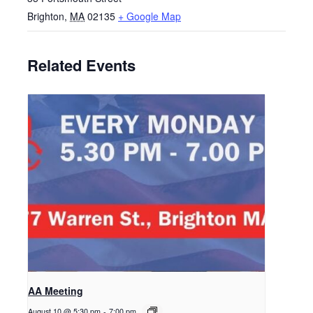
Brighton
,
MA
02135
+ Google Map
Related Events
AA Meeting
August 10 @ 5:30 pm
-
7:00 pm