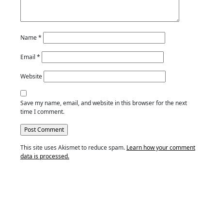
Name
*
Email
*
Website
Save my name, email, and website in this browser for the next
time I comment.
This site uses Akismet to reduce spam.
Learn how your comment
data is processed.