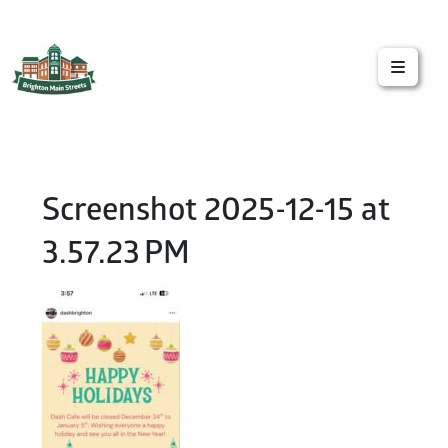
Brighton Main Streets
The Brighton Community: Connected
Screenshot 2025-12-15 at
3.57.23 PM