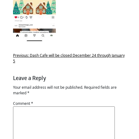
Previous:
Dash Cafe will be closed December 24 through January
5
Leave a Reply
Your email address will not be published.
Required fields are
marked
*
Comment
*