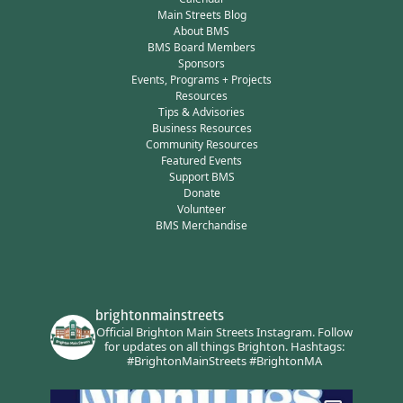
Main Streets Blog
About BMS
BMS Board Members
Sponsors
Events, Programs + Projects
Resources
Tips & Advisories
Business Resources
Community Resources
Featured Events
Support BMS
Donate
Volunteer
BMS Merchandise
brightonmainstreets
Official Brighton Main Streets Instagram.
Follow
for updates on all things Brighton.
Hashtags:
#BrightonMainStreets #BrightonMA