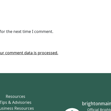
for the next time I comment.
ur comment data is processed.
Resources
Tips & Advisories
brightonmain
usiness Resources
Official Brigh