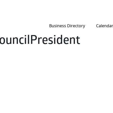
Business Directory
Calenda
ouncilPresident