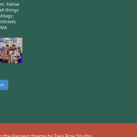
am.
Follow
all things
htags:
nStreets
nMA
ram
 on the Harvest theme by
Two Row Studio
.