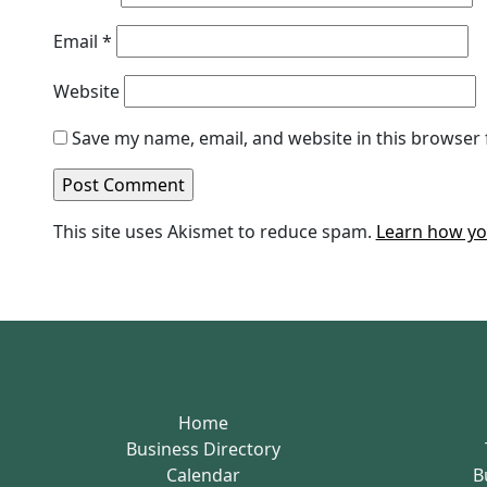
Email
*
Website
Save my name, email, and website in this browser 
This site uses Akismet to reduce spam.
Learn how yo
Home
Business Directory
Calendar
B