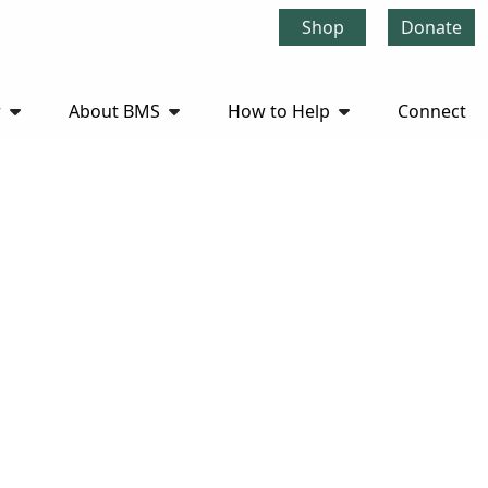
Shop
Donate
r
About BMS
How to Help
Connect