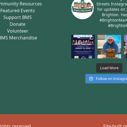
mmunity Resources
Streets Instagr
for updates on 
Featured Events
Brighton.
Has
Support BMS
#BrightonMai
Donate
#Brighto
Volunteer
BMS Merchandise
Load More
Follow on Instag
rights reserved
Site built