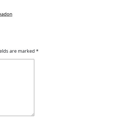
readon
ields are marked
*