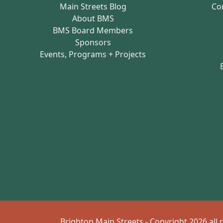
Main Streets Blog
Co
About BMS
BMS Board Members
Sponsors
Events, Programs + Projects
Brighton Main Streets - Copyright 2026 all 