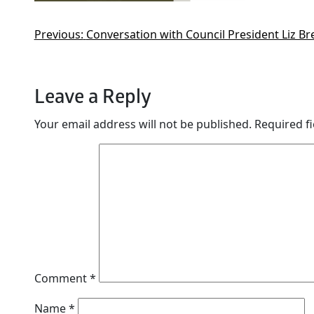
Previous:
Conversation with Council President Liz B
Leave a Reply
Your email address will not be published.
Required f
Comment
*
Name
*