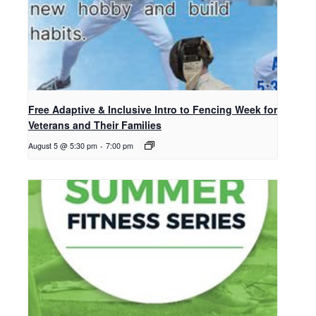
Free Adaptive & Inclusive Intro to Fencing Week for
Veterans and Their Families
August 5 @ 5:30 pm
-
7:00 pm