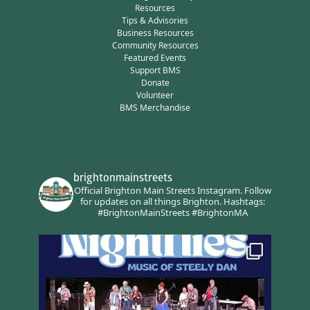
Resources
Tips & Advisories
Business Resources
Community Resources
Featured Events
Support BMS
Donate
Volunteer
BMS Merchandise
brightonmainstreets
Official Brighton Main Streets Instagram.
Follow
for updates on all things Brighton.
Hashtags:
#BrightonMainStreets #BrightonMA