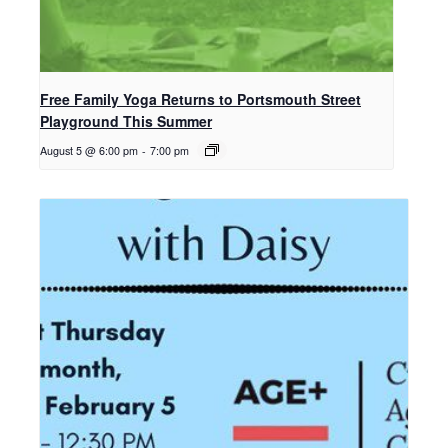
Free Family Yoga Returns to Portsmouth Street
Playground This Summer
August 5 @ 6:00 pm
-
7:00 pm