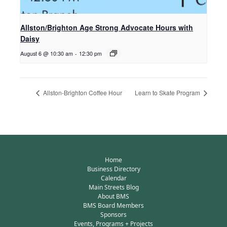
Allston/Brighton Age Strong Advocate Hours with
Daisy
August 6 @ 10:30 am
-
12:30 pm
Allston-Brighton Coffee Hour
Learn to Skate Program
Home
Business Directory
Calendar
Main Streets Blog
About BMS
BMS Board Members
Sponsors
Events, Programs + Projects