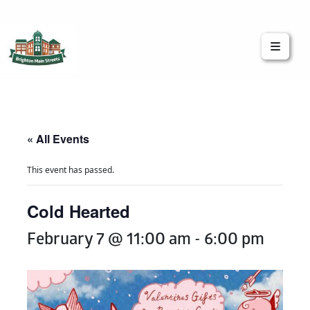
Brighton Main Streets
The Brighton Community: Connected
« All Events
This event has passed.
Cold Hearted
February 7 @ 11:00 am
-
6:00 pm