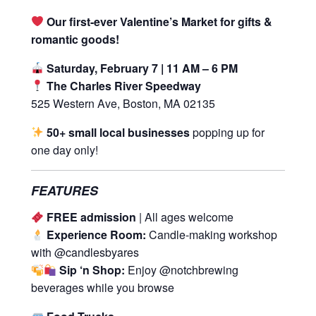
Our first-ever Valentine’s Market for gifts &
romantic goods!
Saturday, February 7 | 11 AM – 6 PM
The Charles River Speedway
525 Western Ave, Boston, MA 02135
50+ small local businesses
popping up for
one day only!
FEATURES
FREE admission
| All ages welcome
Experience Room:
Candle-making workshop
with @candlesbyares
Sip ‘n Shop:
Enjoy @notchbrewing
beverages while you browse