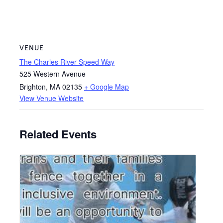
VENUE
The Charles River Speed Way
525 Western Avenue
Brighton
,
MA
02135
+ Google Map
View Venue Website
Related Events