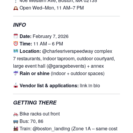
406 Western Ave, Boston, MA 02135
Open Wed–Mon, 11 AM–7 PM
INFO
Date:
February 7, 2026
Time:
11 AM – 6 PM
Location:
@charlesriverspeedway complex
7 restaurants, indoor taproom, outdoor courtyard,
large event hall (@garagebevents) + annex
Rain or shine
(indoor + outdoor spaces)
Vendor list & applications:
link in bio
GETTING THERE
Bike racks out front
Bus: 70, 86
Train: @boston_landing (Zone 1A – same cost