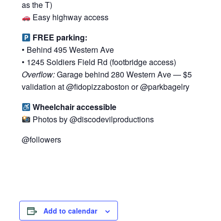
as the T)
Easy highway access
FREE parking:
• Behind 495 Western Ave
• 1245 Soldiers Field Rd (footbridge access)
Overflow:
Garage behind 280 Western Ave — $5
validation at @fidopizzaboston or @parkbagelry
Wheelchair accessible
Photos by @discodevilproductions
@followers
Add to calendar