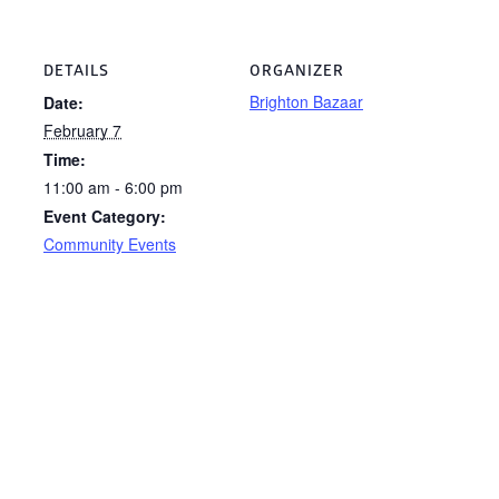
DETAILS
ORGANIZER
Brighton Bazaar
Date:
February 7
Time:
11:00 am - 6:00 pm
Event Category:
Community Events