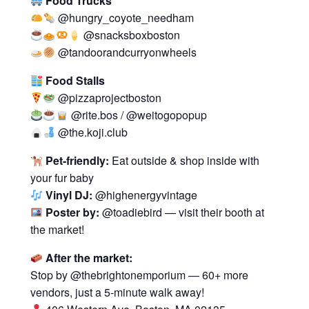
Food Trucks
@hungry_coyote_needham
@snacksboxboston
@tandoorandcurryonwheels
Food Stalls
@pizzaprojectboston
@rite.bos / @weitogopopup
@the.koji.club
Pet-friendly:
Eat outside & shop inside with
your fur baby
Vinyl DJ:
@highenergyvintage
Poster by:
@toadiebird — visit their booth at
the market!
After the market:
Stop by @thebrightonemporium — 60+ more
vendors, just a 5-minute walk away!