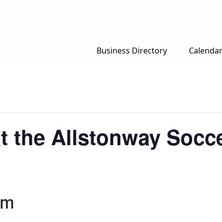
Business Directory
Calenda
t the Allstonway Socce
pm