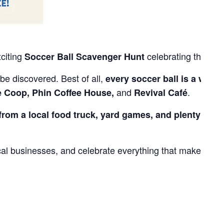
xciting
celebrating the
Soccer Ball Scavenger Hunt
Sum
be discovered. Best of all,
every soccer ball is a winne
and
.
e Coop, Phin Coffee House,
Revival Café
from a local food truck, yard games, and plenty of fam
cal businesses, and celebrate everything that makes our
.