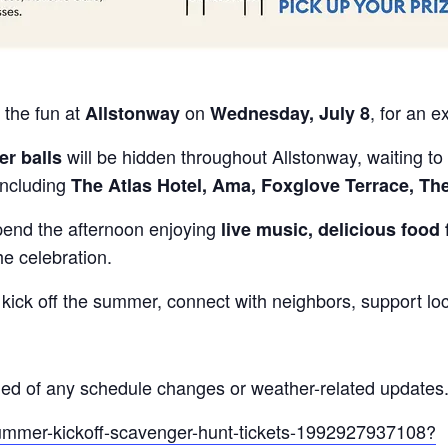
 the fun at
on
, for an e
Allstonway
Wednesday, July 8
will be hidden throughout Allstonway, waiting to 
er balls
including
The Atlas Hotel, Ama, Foxglove Terrace, Th
pend the afternoon enjoying
live music, delicious food 
he celebration.
 kick off the summer, connect with neighbors, support lo
ed of any schedule changes or weather-related updates
summer-kickoff-scavenger-hunt-tickets-1992927937108?