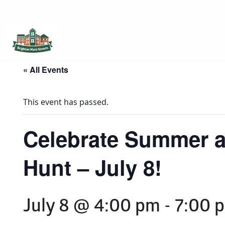
Brighton Main Streets
The Brighton Community: Connected
« All Events
This event has passed.
Celebrate Summer a
Hunt – July 8!
July 8 @ 4:00 pm
-
7:00 