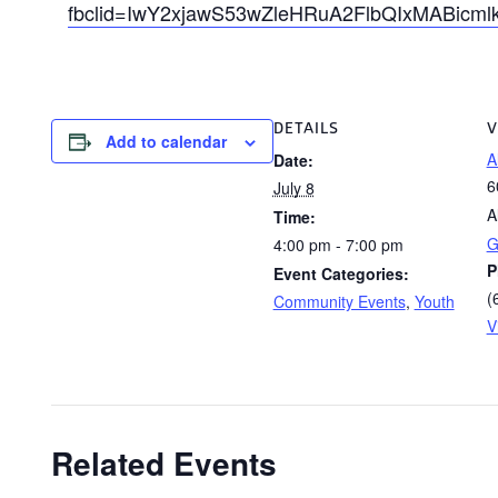
fbclid=IwY2xjawS53wZleHRuA2FlbQIxMABi
DETAILS
V
Add to calendar
A
Date:
6
July 8
A
Time:
G
4:00 pm - 7:00 pm
P
Event Categories:
(
Community Events
,
Youth
V
Related Events