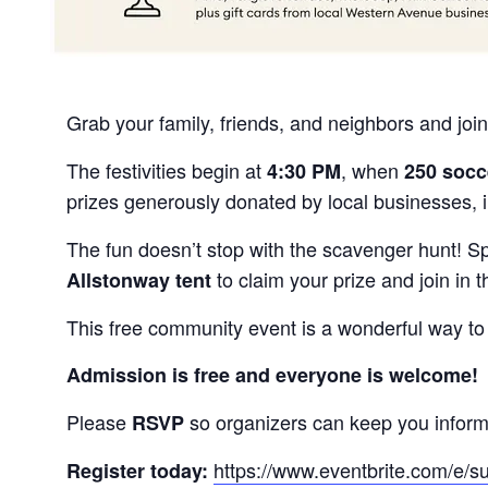
Grab your family, friends, and neighbors and join
The festivities begin at
, when
4:30 PM
250 socc
prizes generously donated by local businesses, 
The fun doesn’t stop with the scavenger hunt! S
to claim your prize and join in t
Allstonway tent
This free community event is a wonderful way to
Admission is free and everyone is welcome!
Please
so organizers can keep you inform
RSVP
https://www.eventbrite.com/e/
Register today: