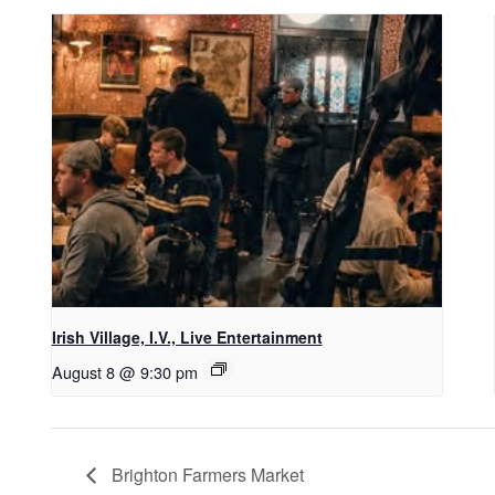
Irish Village, I.V., Live Entertainment
August 8 @ 9:30 pm
Brighton Farmers Market