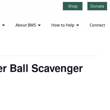
Shop
Donate
r
About BMS
How to Help
Connect
r Ball Scavenger