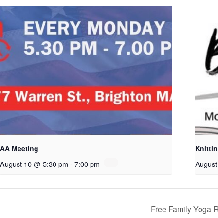
AA Meeting
Knitti
August 10 @ 5:30 pm
-
7:00 pm
August
Free Family Yoga 