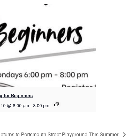
ng for Beginners
 10 @ 6:00 pm
-
8:00 pm
Returns to Portsmouth Street Playground This Summer