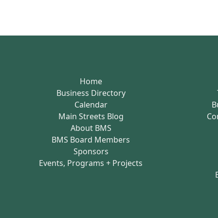
Home
Business Directory
Calendar
B
Main Streets Blog
Co
About BMS
BMS Board Members
Sponsors
Events, Programs + Projects