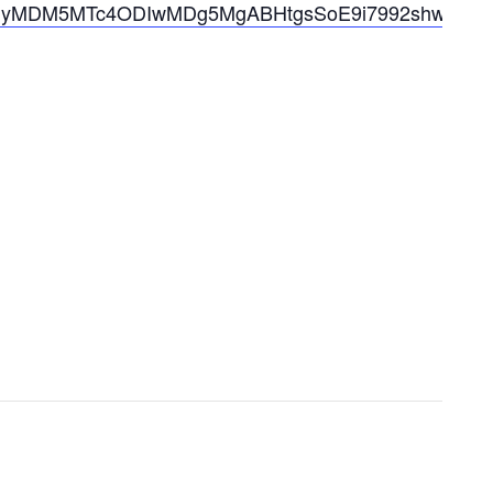
MjIyMDM5MTc4ODIwMDg5MgABHtgsSoE9i7992shw20wp