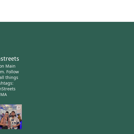
streets
ton Main
am.
Follow
all things
htags:
nStreets
nMA