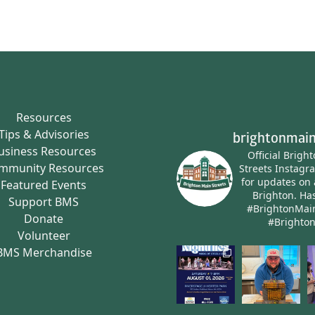
Resources
Tips & Advisories
brightonmain
usiness Resources
Official Brigh
mmunity Resources
Streets Instagr
for updates on 
Featured Events
Brighton.
Has
Support BMS
#BrightonMai
Donate
#Brighto
Volunteer
BMS Merchandise