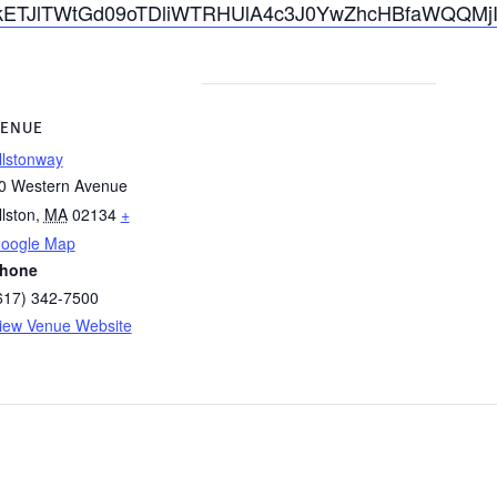
cmlkETJlTWtGd09oTDliWTRHUlA4c3J0YwZhcHBfaWQQ
ENUE
llstonway
0 Western Avenue
llston
,
MA
02134
+
oogle Map
hone
617) 342-7500
iew Venue Website