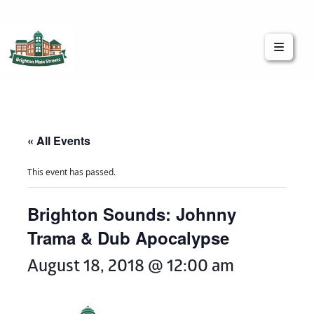
Brighton Main Streets
The Brighton Community: Connected
« All Events
This event has passed.
Brighton Sounds: Johnny
Trama & Dub Apocalypse
August 18, 2018 @ 12:00 am