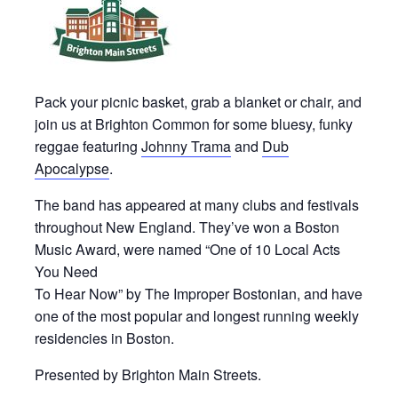
Pack your picnic basket, grab a blanket or chair, and
join us at Brighton Common for some bluesy, funky
reggae featuring
Johnny Trama
and
Dub
Apocalypse
.
The band has appeared at many clubs and festivals
throughout New England. They’ve won a Boston
Music Award, were named “One of 10 Local Acts
You Need
To Hear Now” by The Improper Bostonian, and have
one of the most popular and longest running weekly
residencies in Boston.
Presented by Brighton Main Streets.