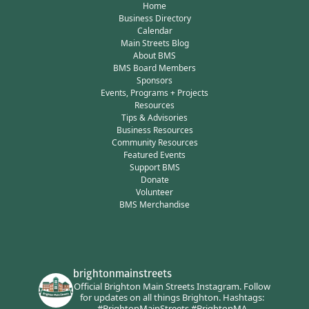
Home
Business Directory
Calendar
Main Streets Blog
About BMS
BMS Board Members
Sponsors
Events, Programs + Projects
Resources
Tips & Advisories
Business Resources
Community Resources
Featured Events
Support BMS
Donate
Volunteer
BMS Merchandise
brightonmainstreets
Official Brighton Main Streets Instagram.
Follow
for updates on all things Brighton.
Hashtags:
#BrightonMainStreets #BrightonMA