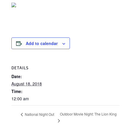
Add to calendar
DETAILS
Date:
August 18, 2018
Time:
12:00 am
Outdoor Movie Night: The Lion King
National Night Out