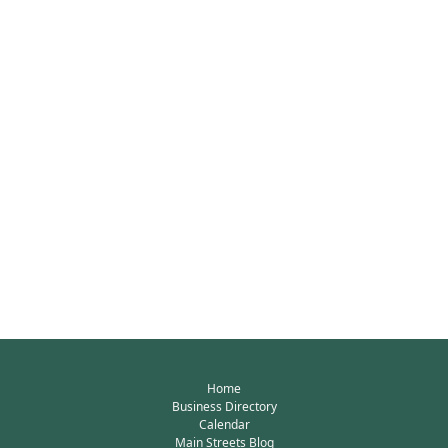
Home
Business Directory
Calendar
Main Streets Blog