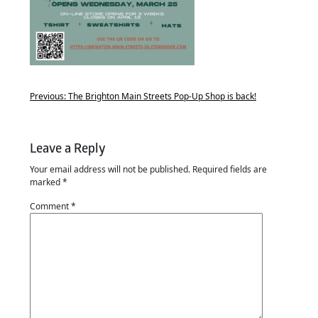
Previous:
The Brighton Main Streets Pop-Up Shop is back!
Leave a Reply
Your email address will not be published.
Required fields are
marked
*
Comment
*