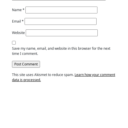
Name
*
Email
*
Website
Save my name, email, and website in this browser for the next
time I comment.
This site uses Akismet to reduce spam.
Learn how your comment
data is processed.