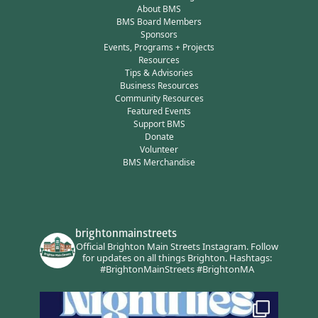
About BMS
BMS Board Members
Sponsors
Events, Programs + Projects
Resources
Tips & Advisories
Business Resources
Community Resources
Featured Events
Support BMS
Donate
Volunteer
BMS Merchandise
brightonmainstreets
Official Brighton Main Streets Instagram.
Follow
for updates on all things Brighton.
Hashtags:
#BrightonMainStreets #BrightonMA