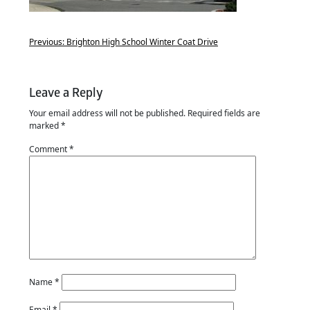
Previous:
Brighton High School Winter Coat Drive
Leave a Reply
Your email address will not be published.
Required fields are
marked
*
Comment
*
Name
*
Email
*