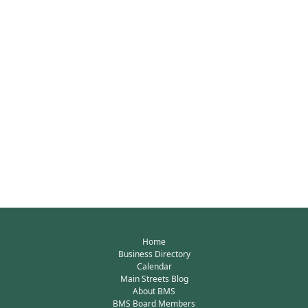
Home
Business Directory
Calendar
Main Streets Blog
About BMS
BMS Board Members