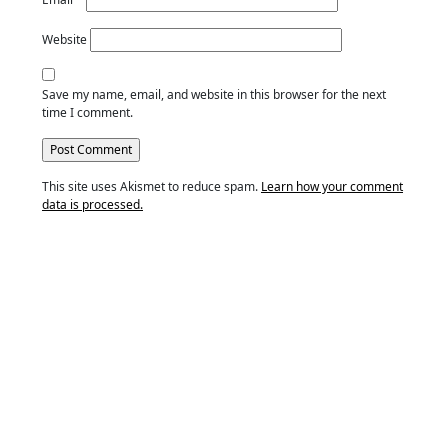
Website
Save my name, email, and website in this browser for the next
time I comment.
This site uses Akismet to reduce spam.
Learn how your comment
data is processed.