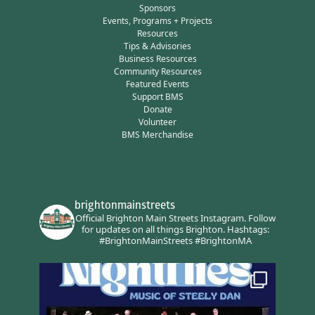
Sponsors
Events, Programs + Projects
Resources
Tips & Advisories
Business Resources
Community Resources
Featured Events
Support BMS
Donate
Volunteer
BMS Merchandise
brightonmainstreets
Official Brighton Main Streets Instagram.
Follow
for updates on all things Brighton.
Hashtags:
#BrightonMainStreets #BrightonMA