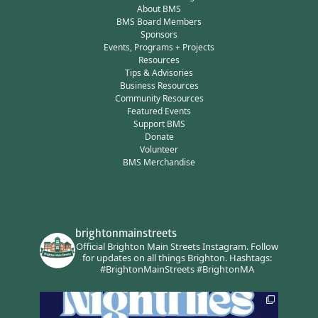
About BMS
BMS Board Members
Sponsors
Events, Programs + Projects
Resources
Tips & Advisories
Business Resources
Community Resources
Featured Events
Support BMS
Donate
Volunteer
BMS Merchandise
brightonmainstreets
Official Brighton Main Streets Instagram.
Follow
for updates on all things Brighton.
Hashtags:
#BrightonMainStreets #BrightonMA