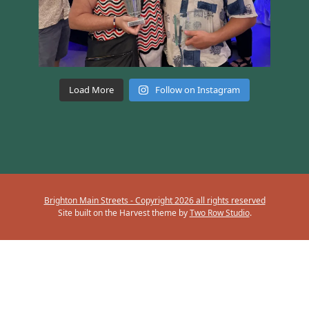
Load More
Follow on Instagram
Brighton Main Streets - Copyright 2026 all rights reserved
Site built on the Harvest theme by
Two Row Studio
.