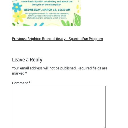
Previous:
Brighton Branch Library – Spanish Fun Program
Leave a Reply
Your email address will not be published.
Required fields are
marked
*
Comment
*