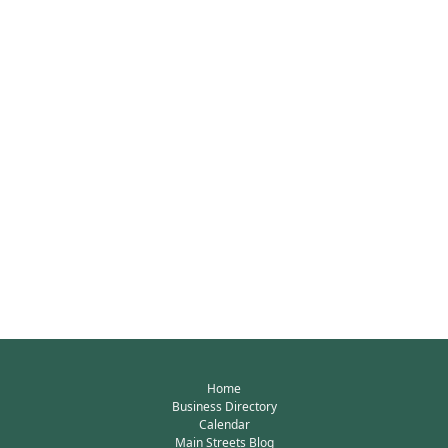
Home
Business Directory
Calendar
Main Streets Blog