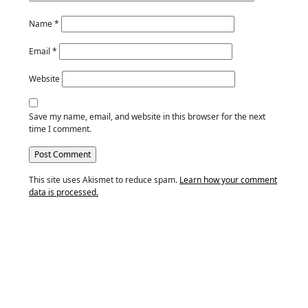
Name
*
Email
*
Website
Save my name, email, and website in this browser for the next
time I comment.
This site uses Akismet to reduce spam.
Learn how your comment
data is processed.