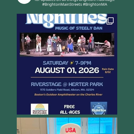
#BrightonMainStreets #BrightonMA