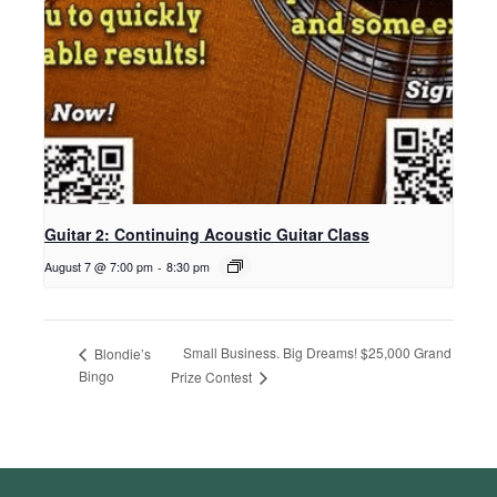
Guitar 2: Continuing Acoustic Guitar Class
August 7 @ 7:00 pm
-
8:30 pm
Small Business. Big Dreams! $25,000 Grand
Blondie’s
Bingo
Prize Contest