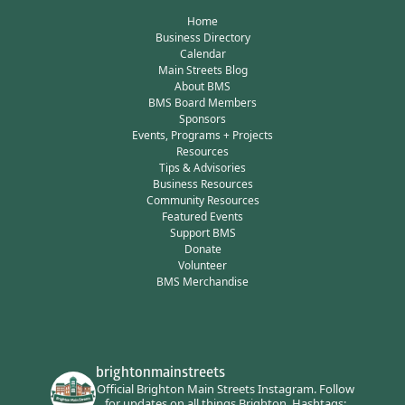
Home
Business Directory
Calendar
Main Streets Blog
About BMS
BMS Board Members
Sponsors
Events, Programs + Projects
Resources
Tips & Advisories
Business Resources
Community Resources
Featured Events
Support BMS
Donate
Volunteer
BMS Merchandise
brightonmainstreets
Official Brighton Main Streets Instagram.
Follow
for updates on all things Brighton.
Hashtags: