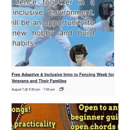
Free Adaptive & Inclusive Intro to Fencing Week for
Veterans and Their Families
August 7 @ 5:30 pm
-
7:00 pm