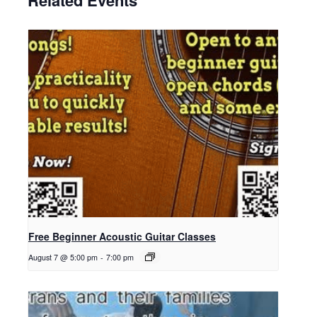
Related Events
Free Beginner Acoustic Guitar Classes
August 7 @ 5:00 pm
-
7:00 pm