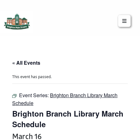
Brighton Main Streets
The Brighton Community: Connected
« All Events
This event has passed.
Event Series:
Brighton Branch Library March
Schedule
Brighton Branch Library March
Schedule
March 16