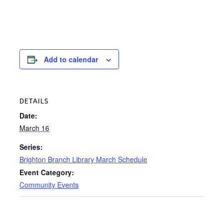
Add to calendar
DETAILS
Date:
March 16
Series:
Brighton Branch Library March Schedule
Event Category:
Community Events