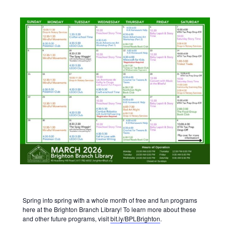
Spring into spring with a whole month of free and fun programs
here at the Brighton Branch Library! To learn more about these
and other future programs, visit
bit.ly/BPLBrighton
.