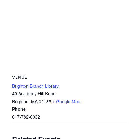
VENUE
Brighton Branch Library
40 Academy Hill Road
Brighton
,
MA
02135
+ Google Map
Phone
617-782-6032