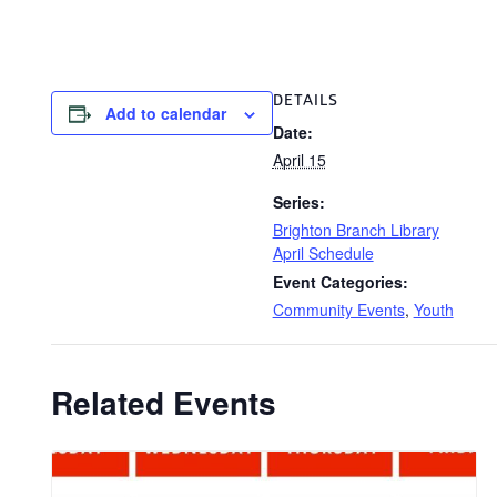
DETAILS
Add to calendar
Date:
April 15
Series:
Brighton Branch Library
April Schedule
Event Categories:
Community Events
,
Youth
Related Events