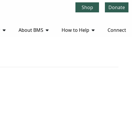
Shop
Donate
r
About BMS
How to Help
Connect