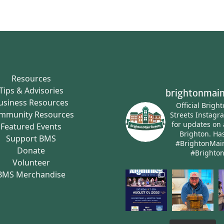
Resources
Tips & Advisories
brightonmain
usiness Resources
Official Brigh
mmunity Resources
Streets Instagr
for updates on 
Featured Events
Brighton.
Has
Support BMS
#BrightonMai
Donate
#Brighto
Volunteer
BMS Merchandise