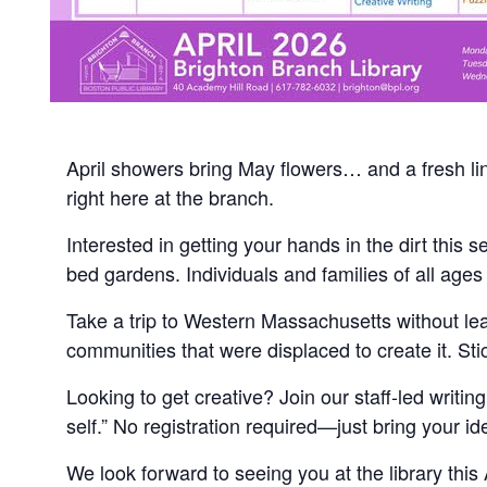
April showers bring May flowers… and a fresh line
right here at the branch.
Interested in getting your hands in the dirt this
bed gardens. Individuals and families of all ages
Take a trip to Western Massachusetts without le
communities that were displaced to create it. Sti
Looking to get creative? Join our staff-led writin
self.” No registration required—just bring your 
We look forward to seeing you at the library this A