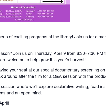
up of exciting programs at the library! Join us for a mont
 season? Join us on Thursday, April 9 from 6:30–7:30 PM 
 are welcome to help grow this year’s harvest!
aving your seat at our special documentary screening on 
ck around after the film for a Q&A session with the produ
g session where we’ll explore declarative writing, read ins
ideas and an open mind.
pril!