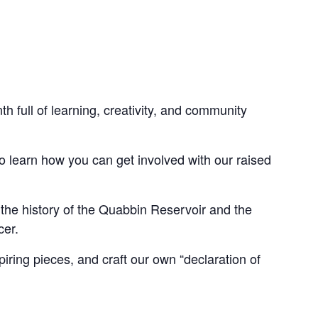
h full of learning, creativity, and community
to learn how you can get involved with our raised
the history of the Quabbin Reservoir and the
cer.
piring pieces, and craft our own “declaration of