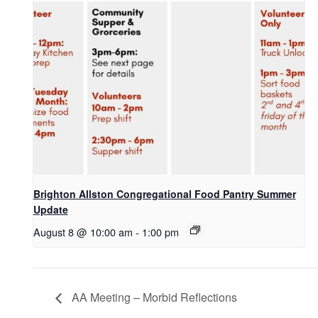
Brighton Allston Congregational Food Pantry Summer
Update
August 8 @ 10:00 am
-
1:00 pm
AA Meeting – Morbid Reflections