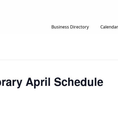
Business Directory
Calenda
rary April Schedule