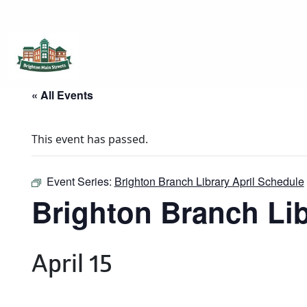
Brighton Main Streets
The Brighton Community: Connected
« All Events
This event has passed.
Event Series:
Brighton Branch Library April Schedule
Brighton Branch Lib
April 15