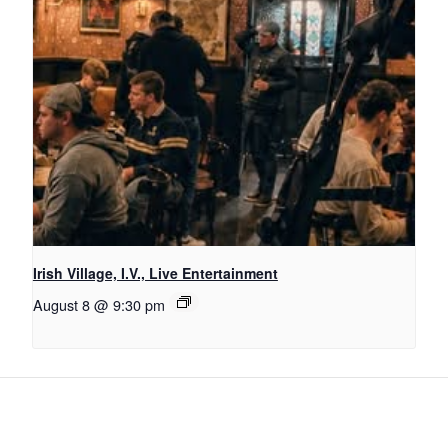
Irish Village, I.V., Live Entertainment
August 8 @ 9:30 pm