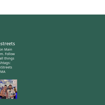
streets
ton Main
am.
Follow
all things
htags:
nStreets
nMA