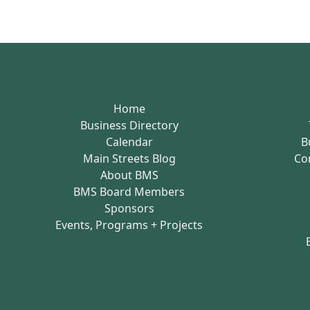
Home
Business Directory
Calendar
B
Main Streets Blog
Co
About BMS
BMS Board Members
Sponsors
Events, Programs + Projects