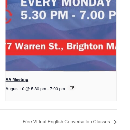
AA Meeting
August 10 @ 5:30 pm
-
7:00 pm
Free Virtual English Conversation Classes