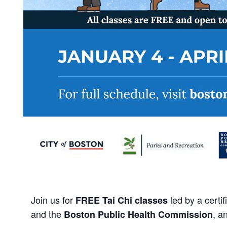
Join us for
led by a certi
FREE Tai Chi classes
and the
, a
Boston Public Health Commission