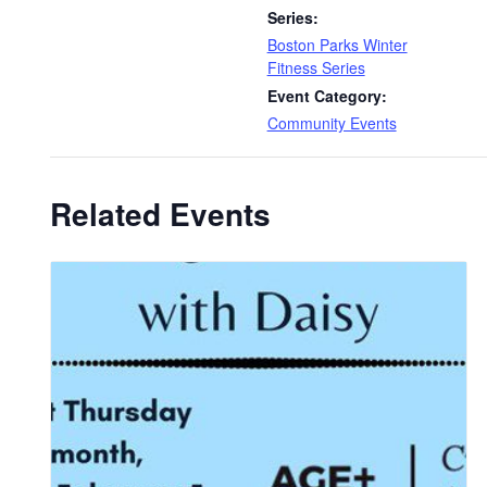
Series:
Boston Parks Winter
Fitness Series
Event Category:
Community Events
Related Events