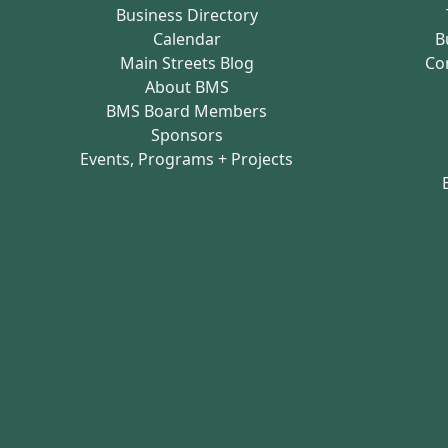
Business Directory
Calendar
B
Main Streets Blog
Co
About BMS
BMS Board Members
Sponsors
Events, Programs + Projects