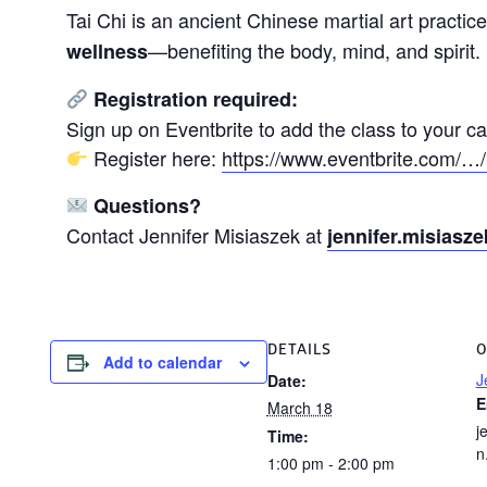
Tai Chi is an ancient Chinese martial art practic
—benefiting the body, mind, and spirit.
wellness
Registration required:
Sign up on Eventbrite to add the class to your c
Register here:
https://www.eventbrite.com/…/
Questions?
Contact Jennifer Misiaszek at
jennifer.misias
DETAILS
O
Add to calendar
J
Date:
E
March 18
j
Time:
n
1:00 pm - 2:00 pm