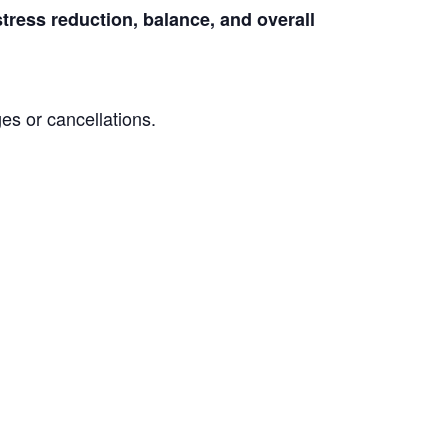
stress reduction, balance, and overall
es or cancellations.