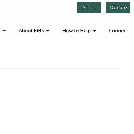
Shop
Donate
r
About BMS
How to Help
Connect