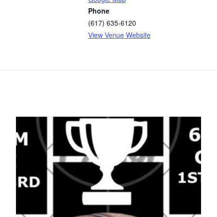
Phone
(617) 635-6120
View Venue Website