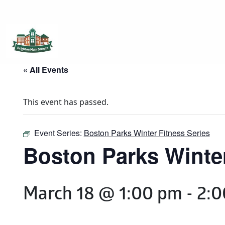
Brighton Main Streets
The Brighton Community: Connected
« All Events
This event has passed.
Event Series:
Boston Parks Winter Fitness Series
Boston Parks Winter
March 18 @ 1:00 pm
-
2:0