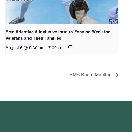
Free Adaptive & Inclusive Intro to Fencing Week for
Veterans and Their Families
August 6 @ 5:30 pm
-
7:00 pm
BMS Board Meeting