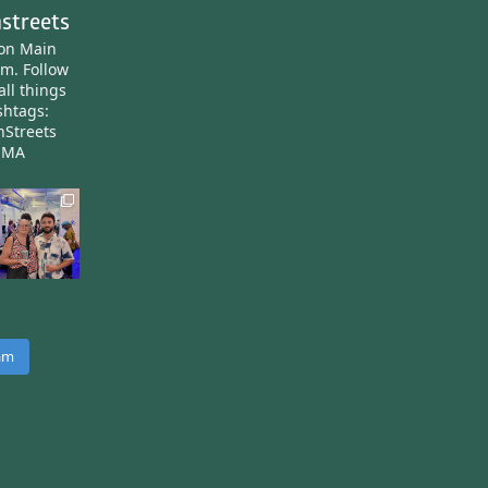
streets
ton Main
am.
Follow
all things
htags:
nStreets
nMA
ram