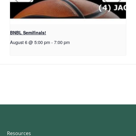
BNBL Semifinals!
August 6 @ 5:00 pm
-
7:00 pm
Resources