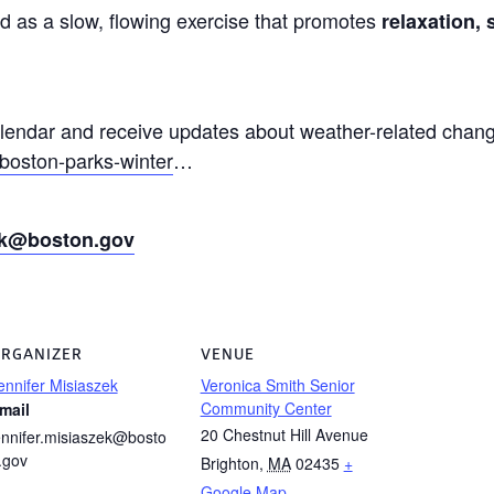
ed as a slow, flowing exercise that promotes
relaxation, 
alendar and receive updates about weather-related chang
boston-parks-winter
…
zek@boston.gov
RGANIZER
VENUE
ennifer Misiaszek
Veronica Smith Senior
Community Center
mail
20 Chestnut Hill Avenue
ennifer.misiaszek@bosto
.gov
Brighton
,
MA
02435
+
Google Map