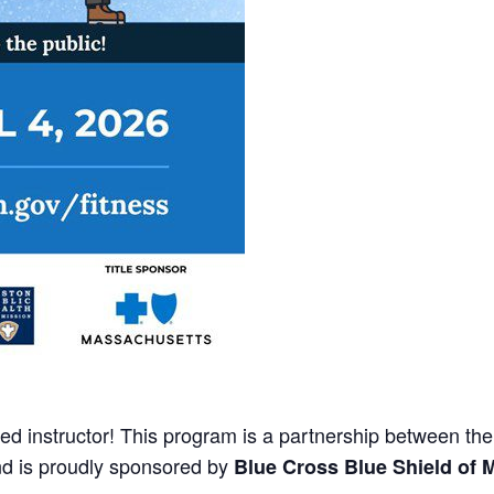
fied instructor! This program is a partnership between th
nd is proudly sponsored by
Blue Cross Blue Shield of 