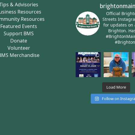
Tips & Advisories
brightonmain
usiness Resources
Official Brigh
mmunity Resources
Streets Instagr
for updates on 
Featured Events
Brighton.
Has
Support BMS
#BrightonMai
Donate
#Brighto
Volunteer
BMS Merchandise
Load More
Follow on Instag