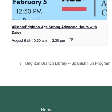
Allston/Brighton Age Strong Advocate Hours with
Daisy
August 6 @ 10:30 am
-
12:30 pm
Brighton Branch Library – Spanish Fun Program
Home