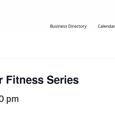
Business Directory
Calenda
 Fitness Series
0 pm