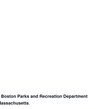
e
Boston Parks and Recreation Department
.
Massachusetts