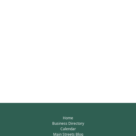
Home
Business Directory
Calendar
Main Streets Blog