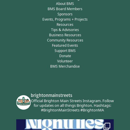
About BMS
BMS Board Members
Sponsors
Events, Programs + Projects
Resources
Tips & Advisories
Business Resources
Community Resources
Featured Events
Support BMS
Donate
Volunteer
BMS Merchandise
brightonmainstreets
Official Brighton Main Streets Instagram.
Follow
for updates on all things Brighton.
Hashtags:
#BrightonMainStreets #BrightonMA