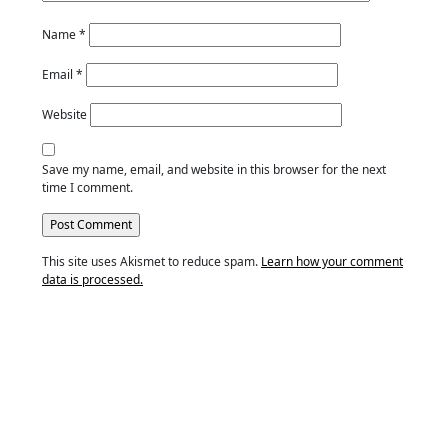
Name
*
Email
*
Website
Save my name, email, and website in this browser for the next
time I comment.
This site uses Akismet to reduce spam.
Learn how your comment
data is processed.