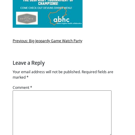
Previous:
Big Jeopardy Game Watch Party
Leave a Reply
Your email address will not be published.
Required fields are
marked
*
Comment
*