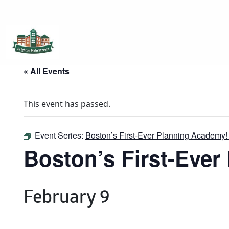
Brighton Main Streets
The Brighton Community: Connected
« All Events
This event has passed.
Event Series:
Boston’s First-Ever Planning Academy!
Boston’s First-Eve
February 9