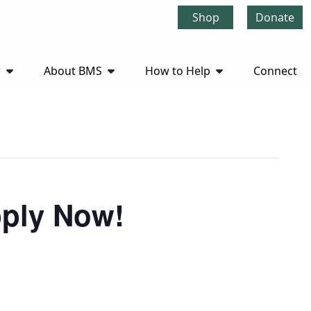
Shop
Donate
r
About BMS
How to Help
Connect
pply Now!