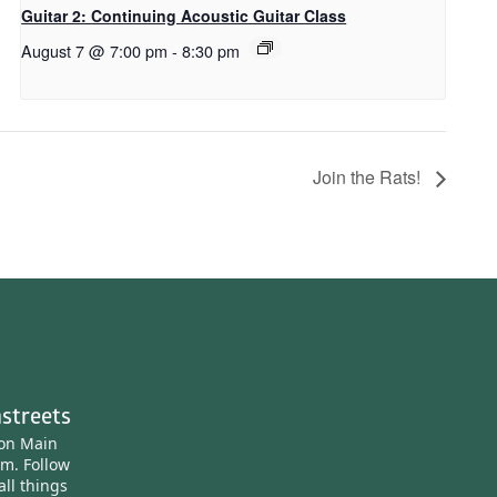
Guitar 2: Continuing Acoustic Guitar Class
August 7 @ 7:00 pm
-
8:30 pm
Join the Rats!
streets
ton Main
am.
Follow
all things