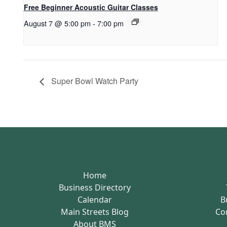
Free Beginner Acoustic Guitar Classes
August 7 @ 5:00 pm
-
7:00 pm
Super Bowl Watch Party
Home
Business Directory
Calendar
B
Main Streets Blog
Co
About BMS