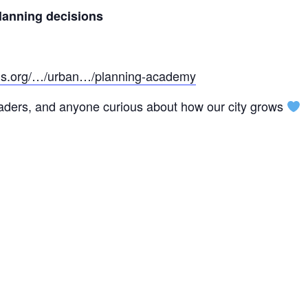
planning decisions
ans.org/…/urban…/planning-academy
eaders, and anyone curious about how our city grows