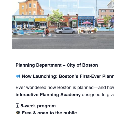
Planning Department – City of Boston
Now Launching: Boston’s First-Ever Pla
Ever wondered how Boston is planned—and h
designed to give
interactive Planning Academy
🗓
8-week program
Free & open to the public