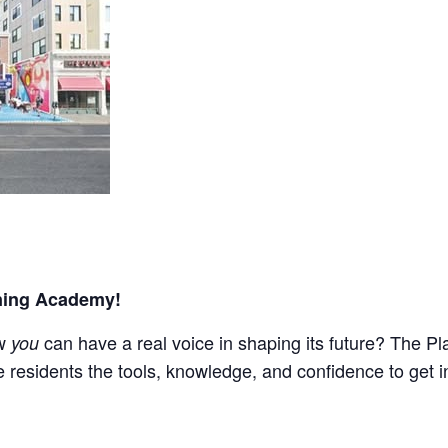
nning Academy!
ow
can have a real voice in shaping its future? The P
you
 residents the tools, knowledge, and confidence to get i