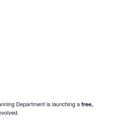
lanning Department is launching a
free,
nvolved.