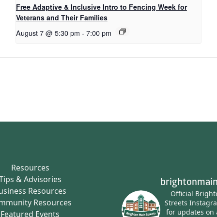
Free Adaptive & Inclusive Intro to Fencing Week for
Veterans and Their Families
August 7 @ 5:30 pm
-
7:00 pm
Resources
Tips & Advisories
brightonmain
usiness Resources
Official Brigh
mmunity Resources
Streets Instagr
for updates on 
Featured Events