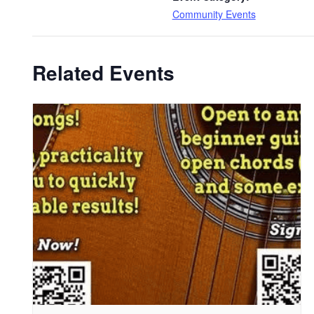
Community Events
Related Events