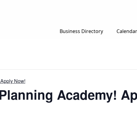
Business Directory
Calenda
 Apply Now!
r Planning Academy! A