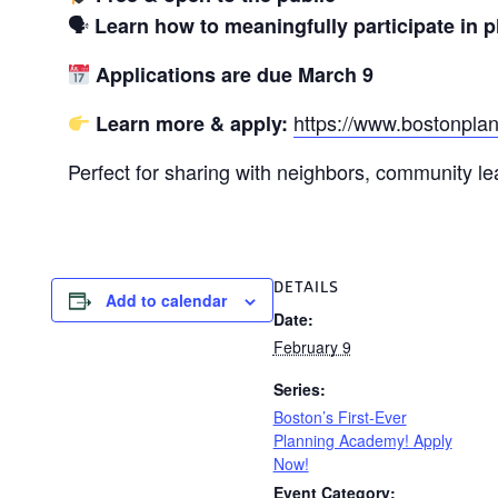
🗣
Learn how to meaningfully participate in 
Applications are due March 9
https://www.bostonpl
Learn more & apply:
Perfect for sharing with neighbors, community l
DETAILS
Add to calendar
Date:
February 9
Series:
Boston’s First-Ever
Planning Academy! Apply
Now!
Event Category: