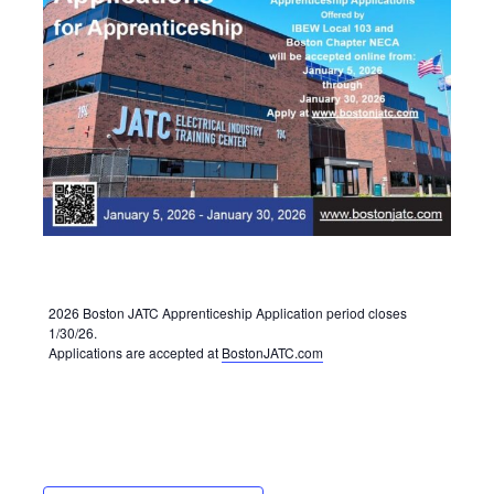
2026 Boston JATC Apprenticeship Application period closes
1/30/26.
Applications are accepted at
BostonJATC.com