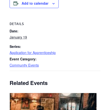
Add to calendar
DETAILS
Date:
January 19
Series:
Application for Apprenticeship
Event Category:
Community Events
Related Events