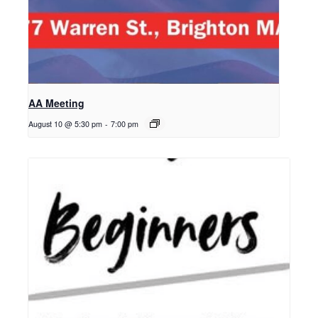
AA Meeting
August 10 @ 5:30 pm
-
7:00 pm