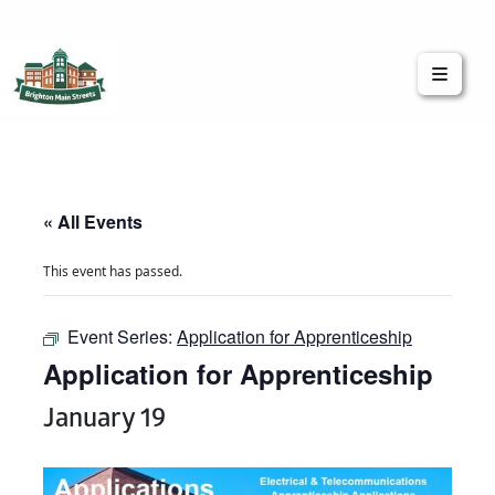
Brighton Main Streets
The Brighton Community: Connected
« All Events
This event has passed.
Event Series:
Application for Apprenticeship
Application for Apprenticeship
January 19