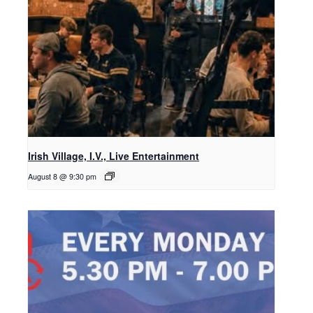
Irish Village, I.V., Live Entertainment
August 8 @ 9:30 pm