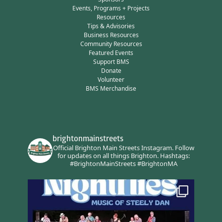
Events, Programs + Projects
Resources
Tips & Advisories
Business Resources
Community Resources
Featured Events
Support BMS
Donate
Volunteer
BMS Merchandise
brightonmainstreets
Official Brighton Main Streets Instagram.
Follow
for updates on all things Brighton.
Hashtags:
#BrightonMainStreets #BrightonMA