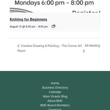
Knitting for Beginners
August 10 @ 6:00 pm
-
8:00 pm
AA Meeting
Creative Drawing & Painting – The Corner Art
Room
Home
Business Directory
Calendar
Main Streets Blog
About BMS
BMS Board Members
Sponsors