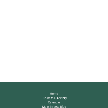
Home
Business Directory
Calendar
Main Streets Blog