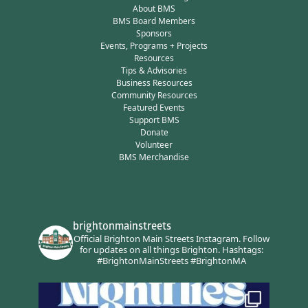
About BMS
BMS Board Members
Sponsors
Events, Programs + Projects
Resources
Tips & Advisories
Business Resources
Community Resources
Featured Events
Support BMS
Donate
Volunteer
BMS Merchandise
brightonmainstreets
Official Brighton Main Streets Instagram.
Follow
for updates on all things Brighton.
Hashtags:
#BrightonMainStreets #BrightonMA