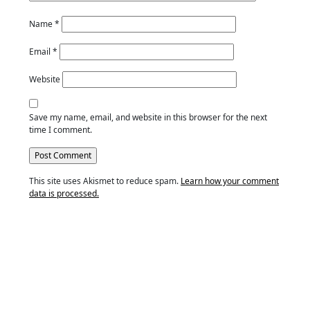
Name
*
Email
*
Website
Save my name, email, and website in this browser for the next
time I comment.
This site uses Akismet to reduce spam.
Learn how your comment
data is processed.