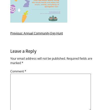
Previous:
Annual Community Egg Hunt
Leave a Reply
Your email address will not be published.
Required fields are
marked
*
Comment
*