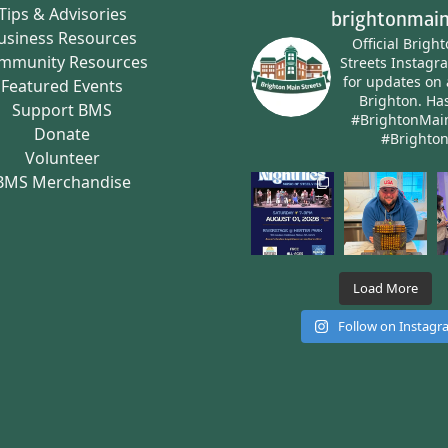
Tips & Advisories
brightonmain
usiness Resources
Official Brigh
mmunity Resources
Streets Instagr
for updates on 
Featured Events
Brighton.
Has
Support BMS
#BrightonMai
Donate
#Brighto
Volunteer
BMS Merchandise
Load More
Follow on Instag