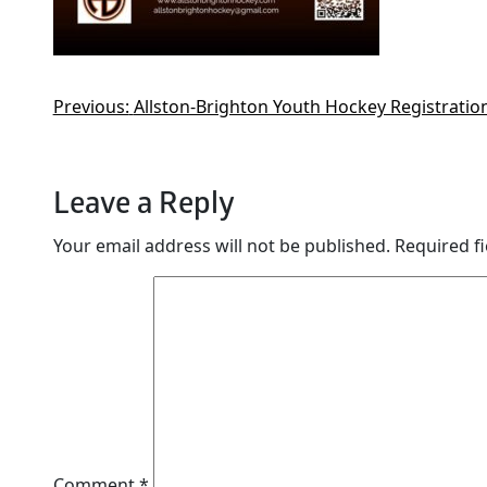
Previous:
Allston-Brighton Youth Hockey Registration
Leave a Reply
Your email address will not be published.
Required f
Comment
*