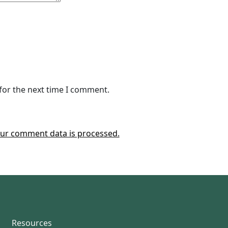
for the next time I comment.
ur comment data is processed.
Resources