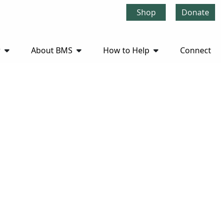
Shop
Donate
r
About BMS
How to Help
Connect