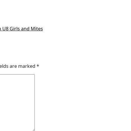
 U8 Girls and Mites
ields are marked
*