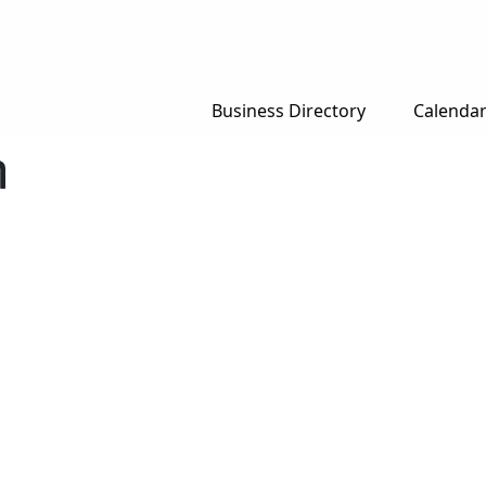
Business Directory
Calenda
n