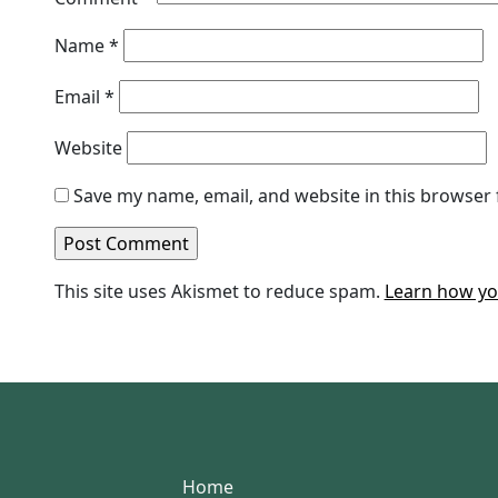
Name
*
Email
*
Website
Save my name, email, and website in this browser 
This site uses Akismet to reduce spam.
Learn how yo
Home