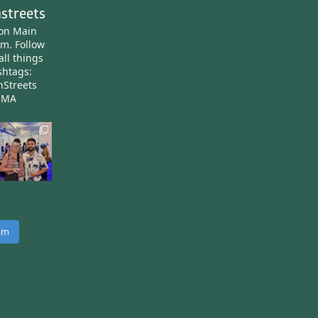
streets
ton Main
am.
Follow
all things
htags:
nStreets
nMA
ram