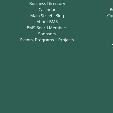
Business Directory
Calendar
B
Main Streets Blog
Co
About BMS
BMS Board Members
Sponsors
Events, Programs + Projects