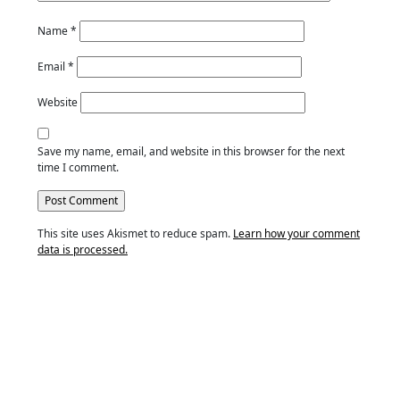
Name
*
Email
*
Website
Save my name, email, and website in this browser for the next
time I comment.
This site uses Akismet to reduce spam.
Learn how your comment
data is processed.