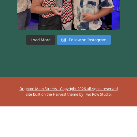
Load More
Follow on Instagram
Brighton Main Streets - Copyright 2026 all rights reserved
Site built on the Harvest theme by
Two Row Studio
.