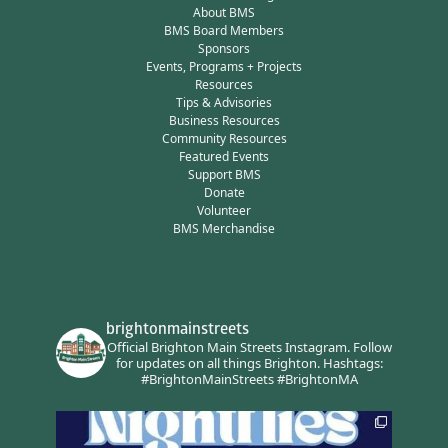
About BMS
BMS Board Members
Sponsors
Events, Programs + Projects
Resources
Tips & Advisories
Business Resources
Community Resources
Featured Events
Support BMS
Donate
Volunteer
BMS Merchandise
brightonmainstreets
Official Brighton Main Streets Instagram.
Follow
for updates on all things Brighton.
Hashtags:
#BrightonMainStreets #BrightonMA