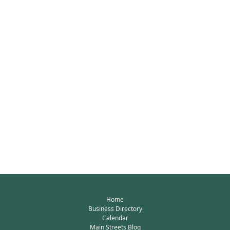
Home
Business Directory
Calendar
Main Streets Blog