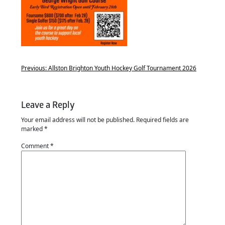
Previous:
Allston Brighton Youth Hockey Golf Tournament 2026
Leave a Reply
Your email address will not be published.
Required fields are
marked
*
Comment
*