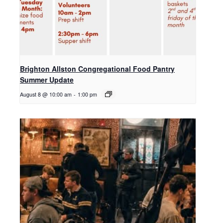
Brighton Allston Congregational Food Pantry
Summer Update
August 8 @ 10:00 am
-
1:00 pm