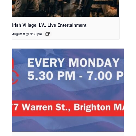
Irish Village, I.V., Live Entertainment
August 8 @ 9:30 pm