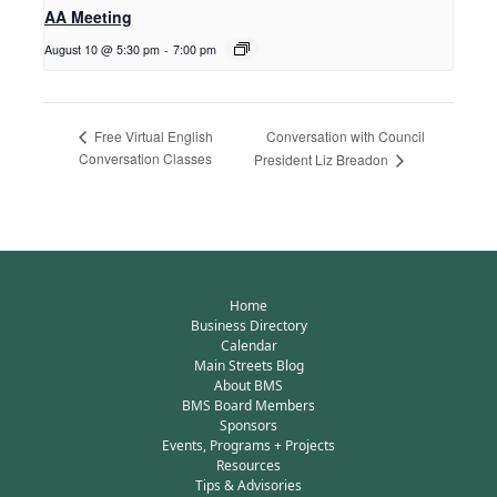
AA Meeting
August 10 @ 5:30 pm
-
7:00 pm
Conversation with Council
Free Virtual English
Conversation Classes
President Liz Breadon
Home
Business Directory
Calendar
Main Streets Blog
About BMS
BMS Board Members
Sponsors
Events, Programs + Projects
Resources
Tips & Advisories