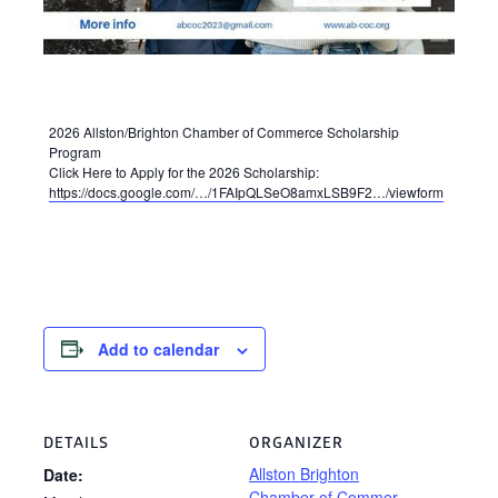
2026 Allston/Brighton Chamber of Commerce Scholarship
Program
Click Here to Apply for the 2026 Scholarship:
https://docs.google.com/…/1FAIpQLSeO8amxLSB9F2…/viewform
Add to calendar
DETAILS
ORGANIZER
Allston Brighton
Date:
Chamber of Commer