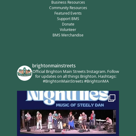
Business Resources
Community Resources
Featured Events
Support BMS
Donate
Volunteer
BMS Merchandise
brightonmainstreets
Official Brighton Main Streets Instagram.
Follow
for updates on all things Brighton.
Hashtags:
#BrightonMainStreets #BrightonMA