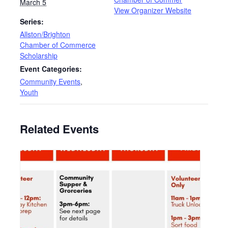
March 5
View Organizer Website
Series:
Allston/Brighton
Chamber of Commerce
Scholarship
Event Categories:
Community Events
,
Youth
Related Events