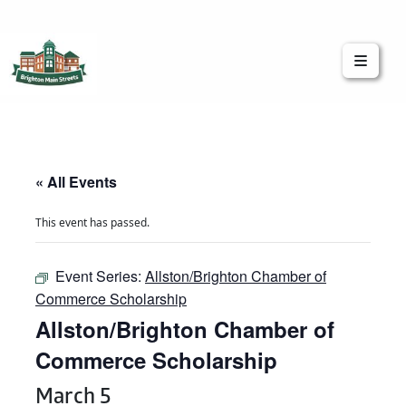
Brighton Main Streets
The Brighton Community: Connected
« All Events
This event has passed.
Event Series:
Allston/Brighton Chamber of
Commerce Scholarship
Allston/Brighton Chamber of
Commerce Scholarship
March 5