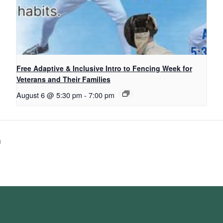
Free Adaptive & Inclusive Intro to Fencing Week for
Veterans and Their Families
August 6 @ 5:30 pm
-
7:00 pm
n