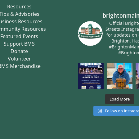
Resources
Tips & Advisories
brightonmain
usiness Resources
Official Brigh
mmunity Resources
Streets Instagr
for updates on 
Featured Events
Brighton.
Has
Support BMS
#BrightonMai
Donate
#Brighto
Volunteer
BMS Merchandise
Load More
Follow on Instag