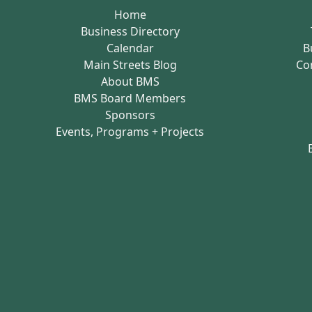
Home
Business Directory
Calendar
B
Main Streets Blog
Co
About BMS
BMS Board Members
Sponsors
Events, Programs + Projects