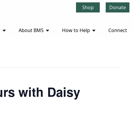
Shop
Donate
r
About BMS
How to Help
Connect
rs with Daisy