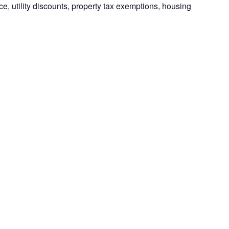
e, utility discounts, property tax exemptions, housing