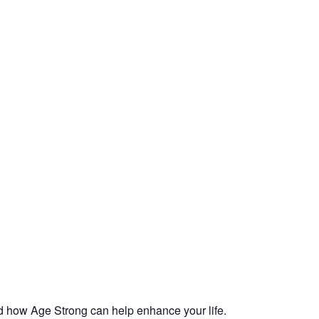
d how Age Strong can help enhance your life.