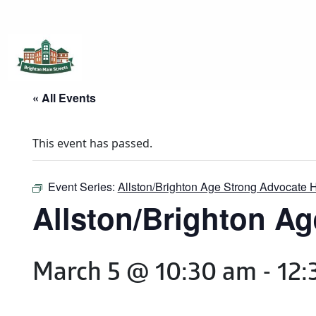
Brighton Main Streets
The Brighton Community: Connected
« All Events
This event has passed.
Event Series:
Allston/Brighton Age Strong Advocate 
Allston/Brighton Ag
March 5 @ 10:30 am
-
12: