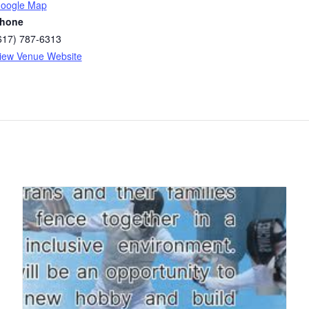
oogle Map
hone
617) 787-6313
iew Venue Website