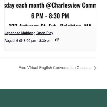
Japanese Mahjong Open Play
August 6 @ 6:00 pm
-
8:30 pm
Free Virtual English Conversation Classes