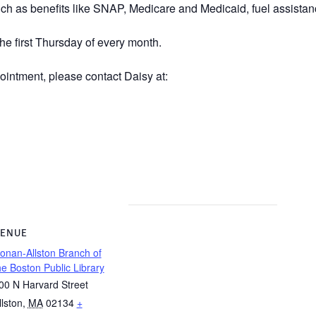
uch as benefits like SNAP, Medicare and Medicaid, fuel assistanc
he first Thursday of every month.
ointment, please contact Daisy at:
ENUE
onan-Allston Branch of
he Boston Public Library
00 N Harvard Street
llston
,
MA
02134
+