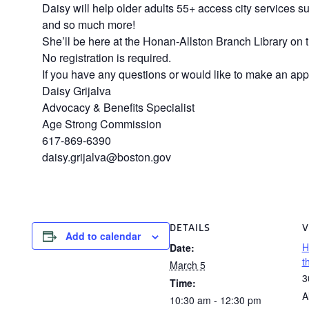
Daisy will help older adults 55+ access city services s
and so much more!
She’ll be here at the Honan-Allston Branch Library on t
No registration is required.
If you have any questions or would like to make an app
Daisy Grijalva
Advocacy & Benefits Specialist
Age Strong Commission
617-869-6390
daisy.grijalva@boston.gov
DETAILS
V
Add to calendar
H
Date:
t
March 5
3
Time:
A
10:30 am - 12:30 pm