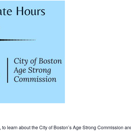
, to learn about the City of Boston’s Age Strong Commission an