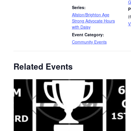
G
Series:
P
Allston/Brighton Age
(
Strong Advocate Hours
V
with Daisy
Event Category:
Community Events
Related Events