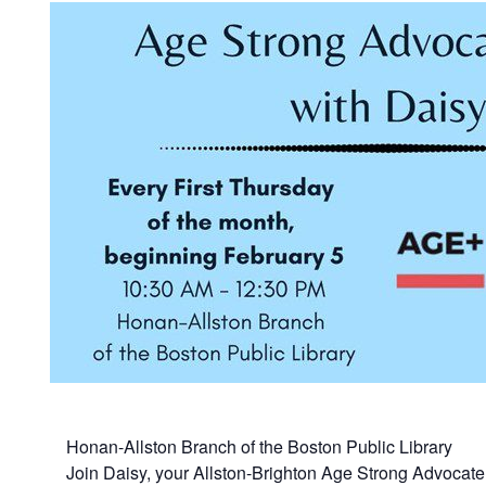
Honan-Allston Branch of the Boston Public Library
Join Daisy, your Allston-Brighton Age Strong Advocate