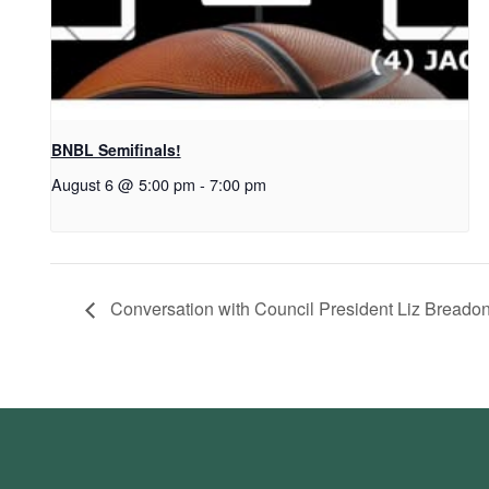
BNBL Semifinals!
August 6 @ 5:00 pm
-
7:00 pm
Conversation with Council President Liz Breado