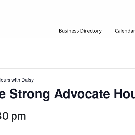
Business Directory
Calenda
Hours with Daisy
e Strong Advocate Hou
30 pm