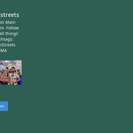
streets
ton Main
am.
Follow
all things
htags:
nStreets
nMA
ram