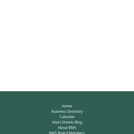
Home
Business Directory
Calendar
Main Streets Blog
About BMS
BMS Board Members