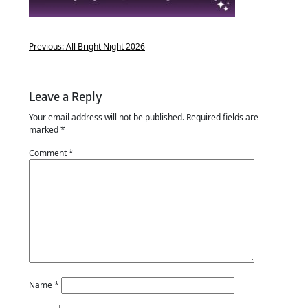
Previous:
All Bright Night 2026
Leave a Reply
Your email address will not be published.
Required fields are
marked
*
Comment
*
Name
*