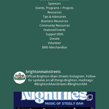
Sponsors
Events, Programs + Projects
Resources
Tips & Advisories
Business Resources
Community Resources
Featured Events
Support BMS
Donate
Volunteer
BMS Merchandise
brightonmainstreets
Official Brighton Main Streets Instagram.
Follow
for updates on all things Brighton.
Hashtags:
#BrightonMainStreets #BrightonMA