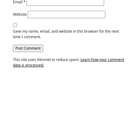
Email
*
Website
Save my name, email, and website in this browser for the next
time I comment.
This site uses Akismet to reduce spam.
Learn how your comment
data is processed.